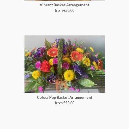
Vibrant Basket Arrangement
from €50.00
Colour Pop Basket Arrangement
from €50.00