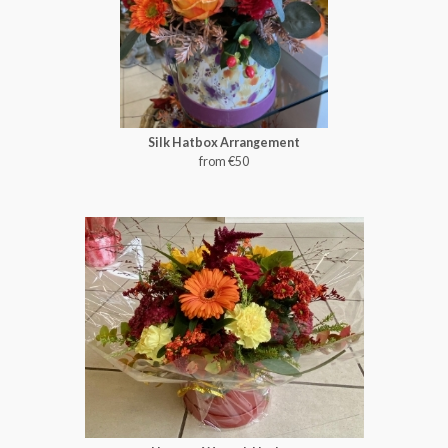
Silk Hatbox Arrangement
from €50