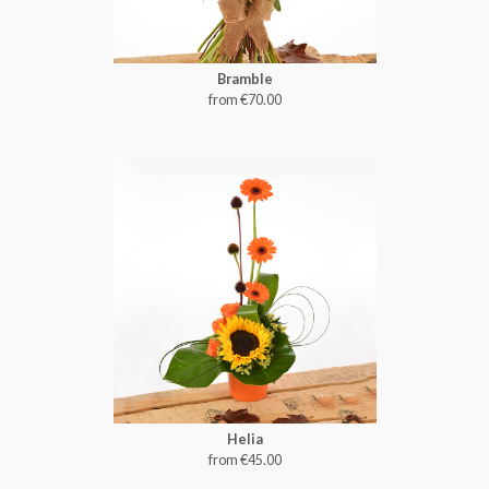
Bramble
from €70.00
Helia
from €45.00