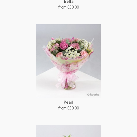
Bella
from €50.00
Pearl
from €50.00