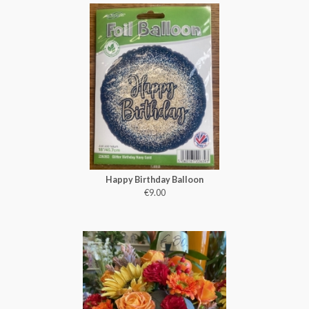
Happy Birthday Balloon
€9.00