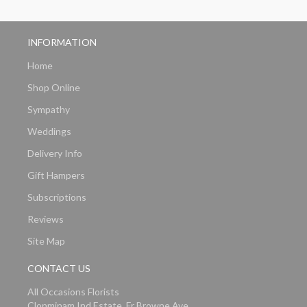
INFORMATION
Home
Shop Online
Sympathy
Weddings
Delivery Info
Gift Hampers
Subscriptions
Reviews
Site Map
CONTACT US
All Occasions Florists
Clonminam Ind Estate, Fr Browne Ave