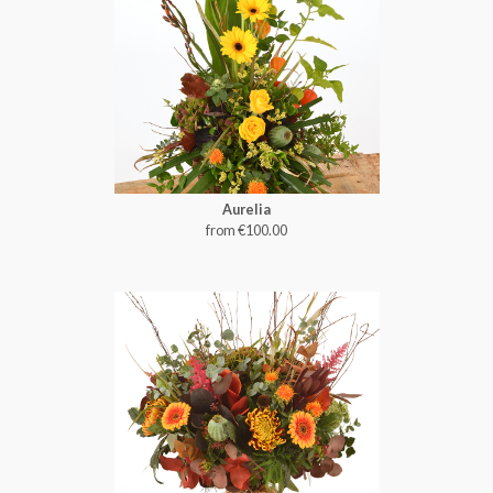
Aurelia
from €100.00