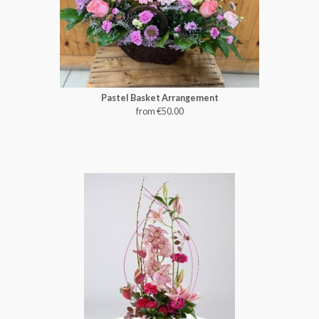
Pastel Basket Arrangement
from €50.00