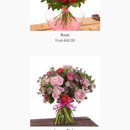
Roux
from €60.00