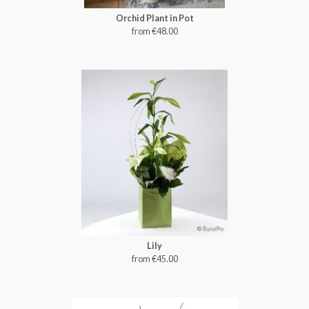
Orchid Plant in Pot
from €48.00
Lily
from €45.00