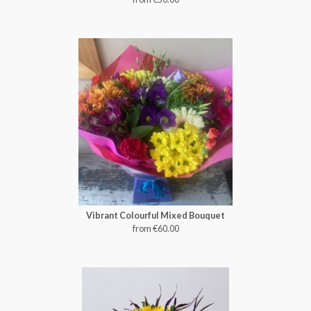
Vibrant Colourful Mixed Bouquet
from €60.00