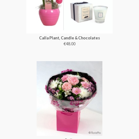
Calla Plant, Candle & Chocolates
€48.00