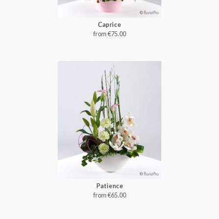
Caprice
from €75.00
Patience
from €65.00