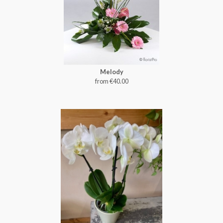
Melody
from €40.00