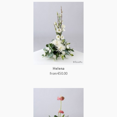
Helena
from €50.00