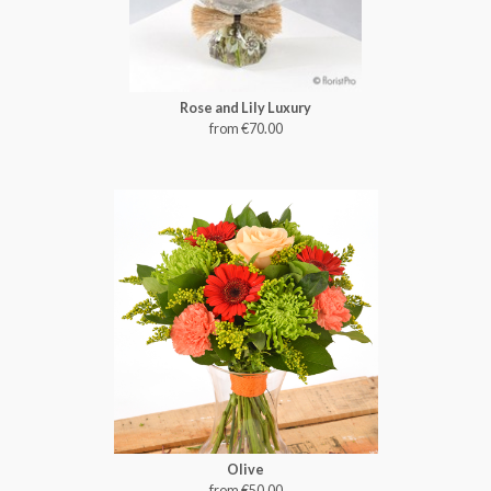
Rose and Lily Luxury
from €70.00
Olive
from €50.00