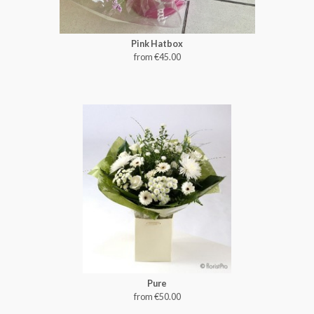
Pink Hatbox
from €45.00
Pure
from €50.00