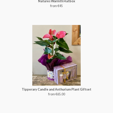
Natures Warmth Hatbox
from €45
Tipperary Candle and Anthurium Plant Giftset
from €65.00