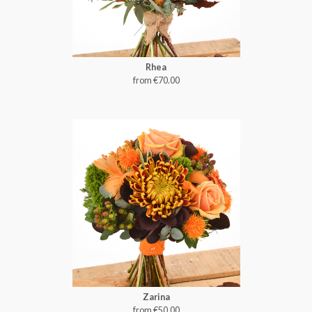
Rhea
from €70.00
Zarina
from €50.00