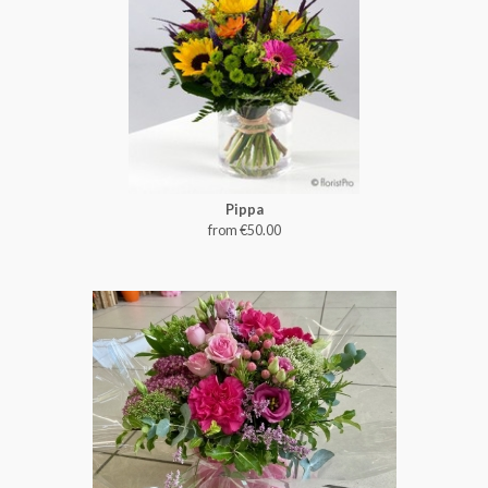
Pippa
from €50.00