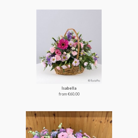
Isabella
from €60.00