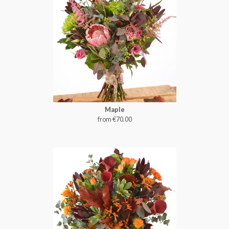
Maple
from €70.00