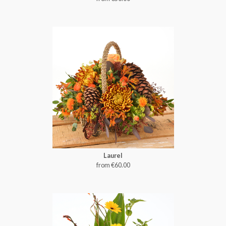
Laurel
from €60.00