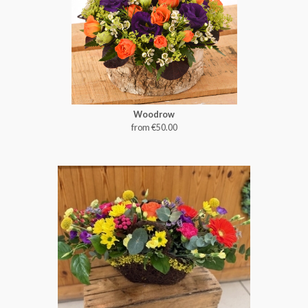
Woodrow
from €50.00