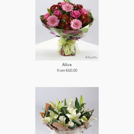
Alice
from €60.00