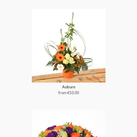
Auburn
from €50.00