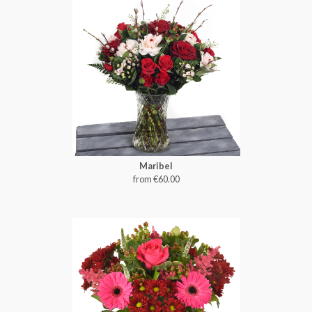
Maribel
from €60.00