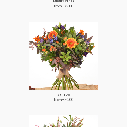
Luxury Pinks
from €75.00
Saffron
from €70.00