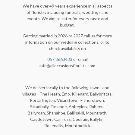
We have over 49 years experience in all aspects
of floristry including funerals, weddings and
events. We aim to cater for every taste and
budget.
Getting married in 2026 or 2027 call us for more
information on our wedding collections, or to
check availability on
057 8663433
or email
info@alloccasionsflorists.com
We deliver locally to the following towns and
villages - The Heath, Emo, Killenard, Ballybrittas,
Portarlington, Vicarstown, Fisherstown,
Stradbally, Timahoe, Abbeyleix, Raheen,
Ballyroan, Shanahoe, Ballinakill, Mountrath,
Castletown, Camross, Coolrain, Ballyfin,
Rosenallis, Mountmellick