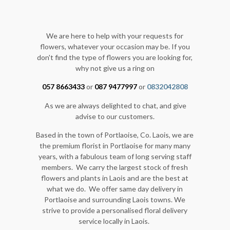
We are here to help with your requests for
flowers, whatever your occasion may be. If you
don't find the type of flowers you are looking for,
why not give us a ring on
057 8663433
or
087 9477997
or
0832042808
As we are always delighted to chat, and give
advise to our customers.
Based in the town of Portlaoise, Co. Laois, we are
the premium florist in Portlaoise for many many
years, with a fabulous team of long serving staff
members. We carry the largest stock of fresh
flowers and plants in Laois and are the best at
what we do. We offer same day delivery in
Portlaoise and surrounding Laois towns. We
strive to provide a personalised floral delivery
service locally in Laois.