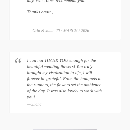
day. Will 100% recommend you.
Thanks again,
Orla & John 20 / MARCH / 2026
I can not THANK YOU enough for the
beautiful wedding flowers! You truly
brought my visulization to life, I will
forever be grateful. From the bouquets to
the runners, the flowers set the ambience
of the day. It was also lovely to work with
you!
Shana