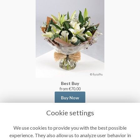
Best Buy
from €70.00
Buy Now
Cookie settings
We use cookies to provide you with the best possible
experience. They also allow us to analyze user behavior in