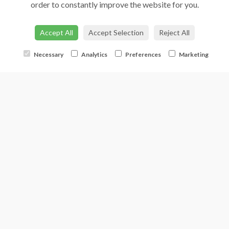
order to constantly improve the website for you.
Accept All
Accept Selection
Reject All
Necessary
Analytics
Preferences
Marketing
Florist Choice - With Roses
from €75.00
Buy Now