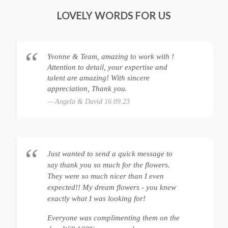
LOVELY WORDS FOR US
Yvonne & Team, amazing to work with !
Attention to detail, your expertise and
talent are amazing! With sincere
appreciation, Thank you.
Angela & David 16.09.23
Just wanted to send a quick message to
say thank you so much for the flowers.
They were so much nicer than I even
expected!! My dream flowers - you knew
exactly what I was looking for!
Everyone was complimenting them on the