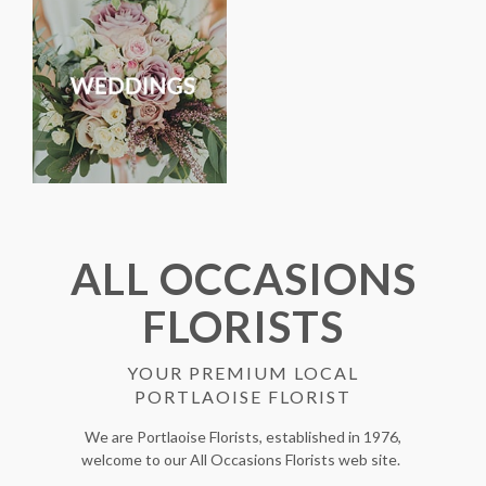
ALL OCCASIONS
FLORISTS
YOUR PREMIUM LOCAL
PORTLAOISE FLORIST
We are Portlaoise Florists, established in 1976,
welcome to our All Occasions Florists web site.