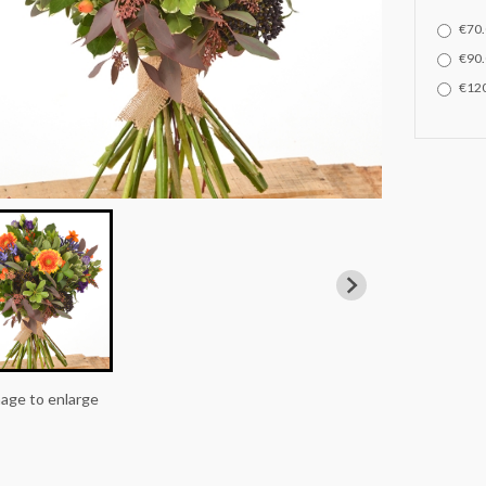
€70.
€90.
€120
mage to enlarge