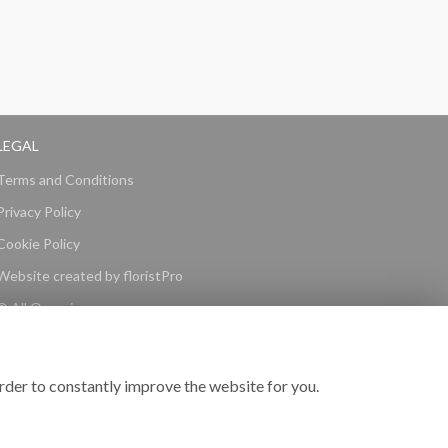
LEGAL
Terms and Conditions
Privacy Policy
Cookie Policy
Website created by
floristPro
© All Occasions
rder to constantly improve the website for you.