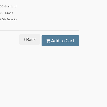
00 - Standard
00 - Grand
.00 - Superior
Back
Add to Cart