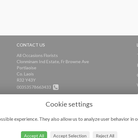
CONTACT US
All Occasions Florists
Clonminam Ind Estate, Fr Browne Ave
Portlaoise
Co. Laois
R32 Y43Y
00353578663433
info@alloccasionsflorists.com
Cookie settings
ssible experience. They also allow us to analyze user behavior in o
Accept All
Accept Selection
Reject All