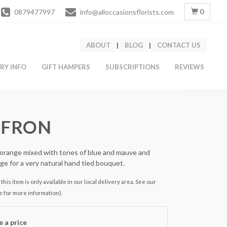
0
0879477997
info@alloccasionsflorists.com
ABOUT
|
BLOG
|
CONTACT US
ERY INFO
GIFT HAMPERS
SUBSCRIPTIONS
REVIEWS
FFRON
orange mixed with tones of blue and mauve and
age for a very natural hand tied bouquet.
this item is only available in our local delivery area. See our
e for more information).
 a price