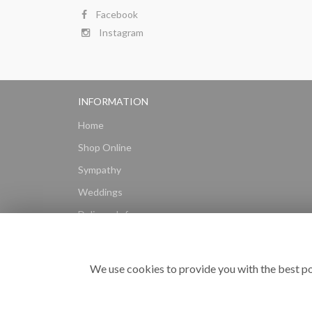
Facebook
Instagram
INFORMATION
Home
Shop Online
Sympathy
Weddings
Delivery Info
Gift Hampers
Subscriptions
We use cookies to provide you with the best po
Reviews
Site Map