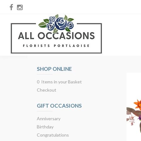
SHOP ONLINE
0 Items in your Basket
Checkout
GIFT OCCASIONS
Anniversary
Birthday
Congratulations