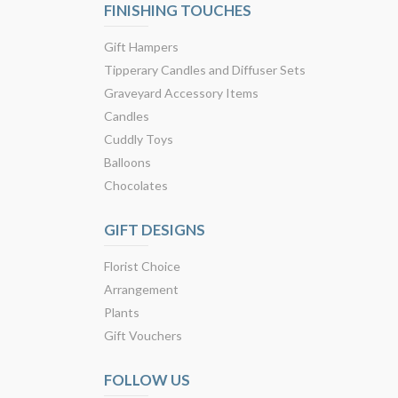
FINISHING TOUCHES
Gift Hampers
Tipperary Candles and Diffuser Sets
Graveyard Accessory Items
Candles
Cuddly Toys
Balloons
Chocolates
GIFT DESIGNS
Florist Choice
Arrangement
Plants
Gift Vouchers
FOLLOW US