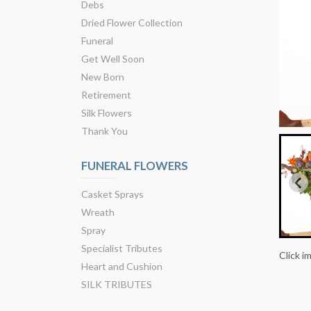
Debs
Dried Flower Collection
Funeral
Get Well Soon
New Born
Retirement
Silk Flowers
Thank You
FUNERAL FLOWERS
Casket Sprays
Wreath
Spray
Specialist Tributes
Click i
Heart and Cushion
SILK TRIBUTES