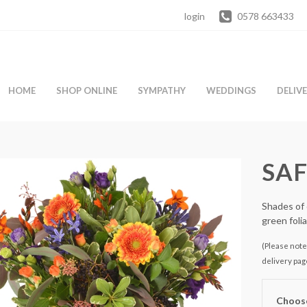
login
0578 663433
HOME
SHOP ONLINE
SYMPATHY
WEDDINGS
DELIV
SA
Shades of 
green foli
(Please note 
delivery pag
Choose