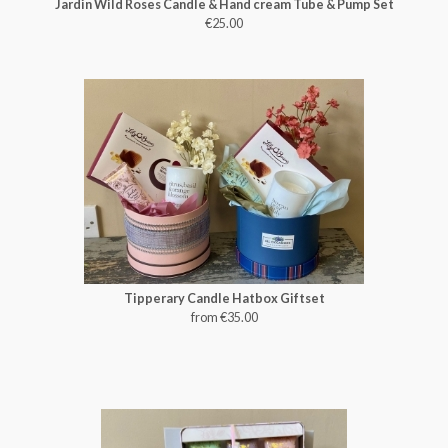
Jardin Wild Roses Candle & Hand cream Tube & Pump Set
€25.00
Tipperary Candle Hatbox Giftset
from €35.00