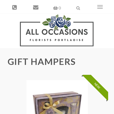
Toggle
0
navigati
GIFT HAMPERS
NEW