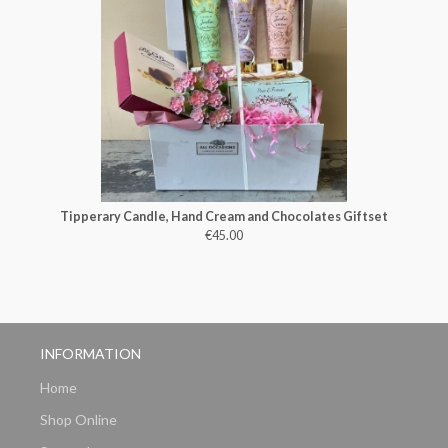
Tipperary Candle, Hand Cream and Chocolates Giftset
€45.00
INFORMATION
Home
Shop Online