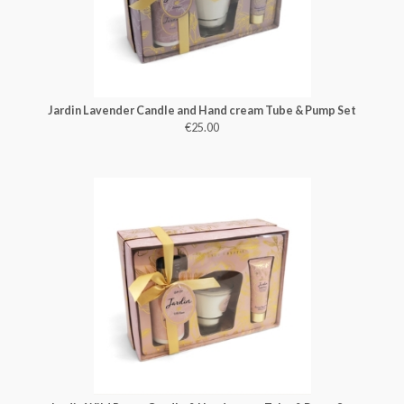
Jardin Lavender Candle and Hand cream Tube & Pump Set
€25.00