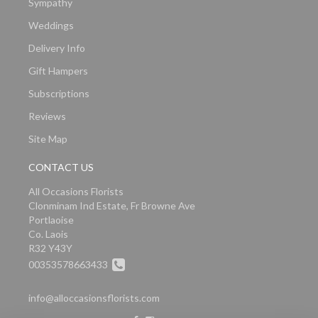
Sympathy
Weddings
Delivery Info
Gift Hampers
Subscriptions
Reviews
Site Map
CONTACT US
All Occasions Florists
Clonminam Ind Estate, Fr Browne Ave
Portlaoise
Co. Laois
R32 Y43Y
00353578663433
info@alloccasionsflorists.com