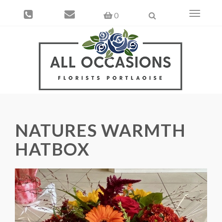
Toggle
0
navigati
NATURES WARMTH
HATBOX