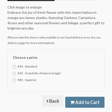
Click image to enlarge
Embrace the joy of fresh flower with this charm hatbox in
orange ans lemon shades, featuring Gerbera, Carnations,
Roses and other seasonal flowers and foliage, a perfect gift to
brighten any day.
(Please note this item is only available in our local delivery area. See our
delivery page for more information).
Choose a price
€45 - Standard
€65 - Grand (As shown in image)
€85 - Superior
Back
Add to Cart