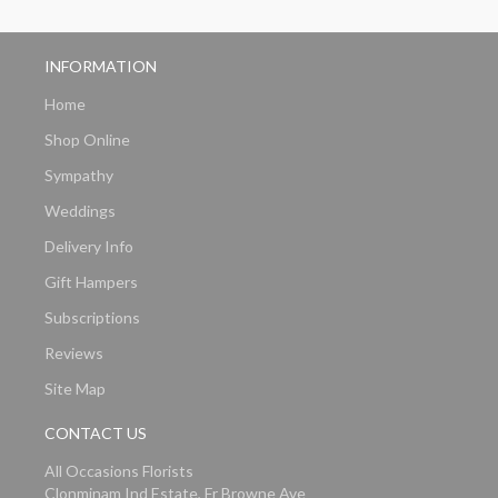
INFORMATION
Home
Shop Online
Sympathy
Weddings
Delivery Info
Gift Hampers
Subscriptions
Reviews
Site Map
CONTACT US
All Occasions Florists
Clonminam Ind Estate, Fr Browne Ave