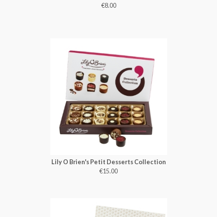
€8.00
Lily O Brien's Petit Desserts Collection
€15.00