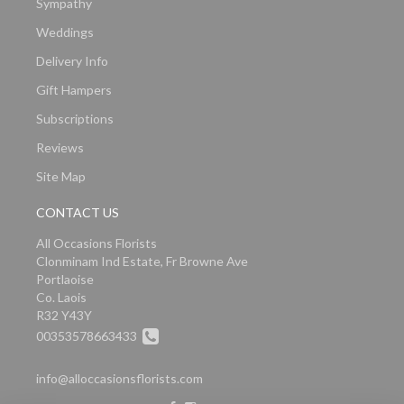
Sympathy
Weddings
Delivery Info
Gift Hampers
Subscriptions
Reviews
Site Map
CONTACT US
All Occasions Florists
Clonminam Ind Estate, Fr Browne Ave
Portlaoise
Co. Laois
R32 Y43Y
00353578663433
info@alloccasionsflorists.com