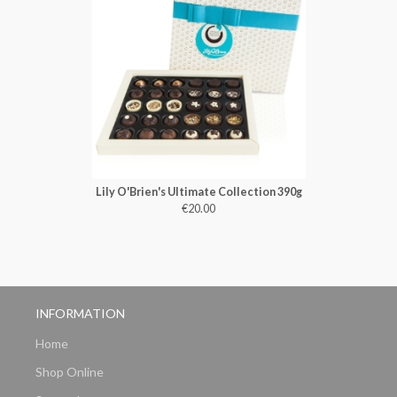
Lily O'Brien's Ultimate Collection 390g
€20.00
INFORMATION
Home
Shop Online