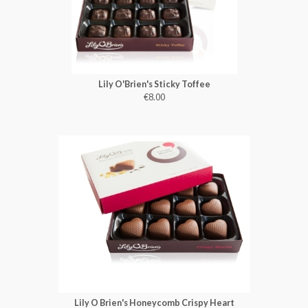
Lily O'Brien's Sticky Toffee
€8.00
Lily O Brien's Honeycomb Crispy Heart