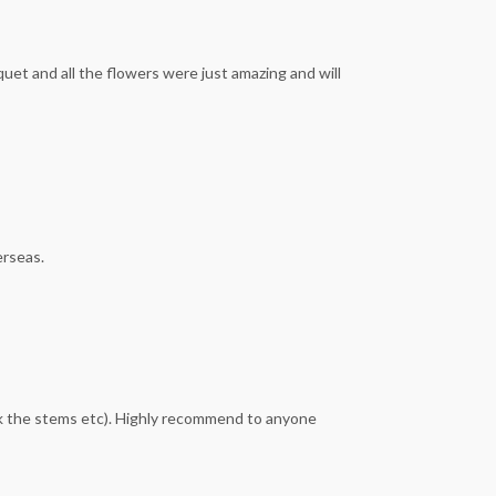
et and all the flowers were just amazing and will
erseas.
ck the stems etc). Highly recommend to anyone