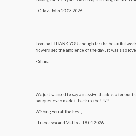
- Orla & John 20.03.2026
I can not THANK YOU enough for the beautiful wedding 
flowers set the ambience of the day . It was also love
- Shana
We just wanted to say a massive thank you for our fl
bouquet even made it back to the UK!!
Wishing you all the best,
- Francesca and Matt xx 18.04.2026