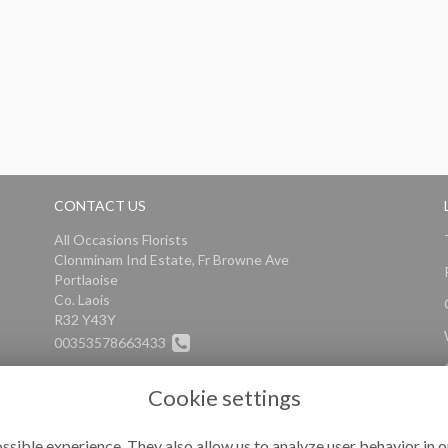
CONTACT US
All Occasions Florists
Clonminam Ind Estate, Fr Browne Ave
Portlaoise
Co. Laois
R32 Y43Y
00353578663433
info@alloccasionsflorists.com
Cookie settings
ssible experience. They also allow us to analyze user behavior in o