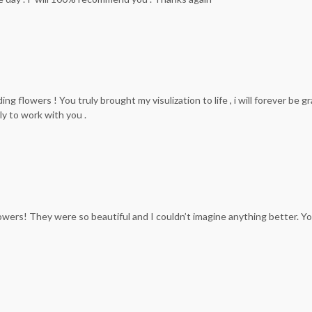
flowers ! You truly brought my visulization to life , i will forever be gr
ly to work with you .
owers! They were so beautiful and I couldn’t imagine anything better. 