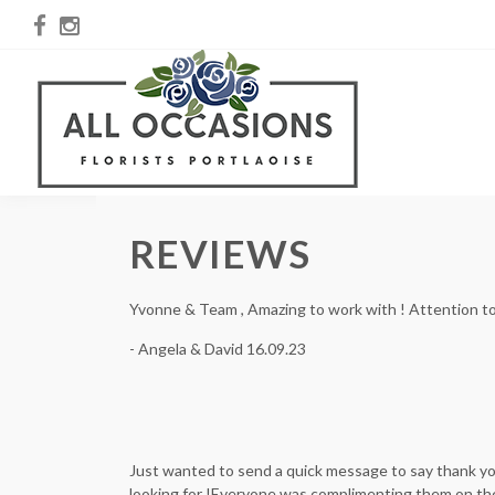
REVIEWS
Yvonne & Team , Amazing to work with ! Attention to d
- Angela & David 16.09.23
Just wanted to send a quick message to say thank yo
looking for !Everyone was complimenting them on the