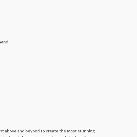
mend.
 went above and beyond to create the most stunning