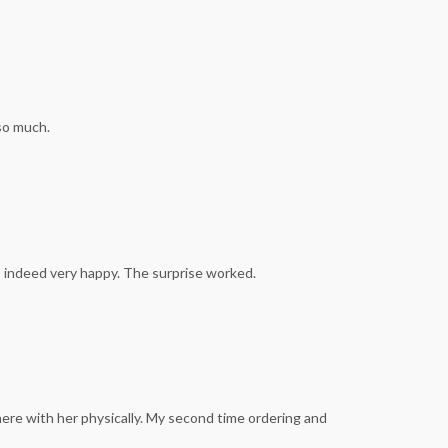
so much.
as indeed very happy. The surprise worked.
here with her physically. My second time ordering and