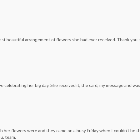
ost beautiful arrangement of flowers she had ever received. Thank you 
ove celebrating her big day. She received it, the card, my message and w
resh her flowers were and they came on a busy Friday when I couldn't be t
ou, team.