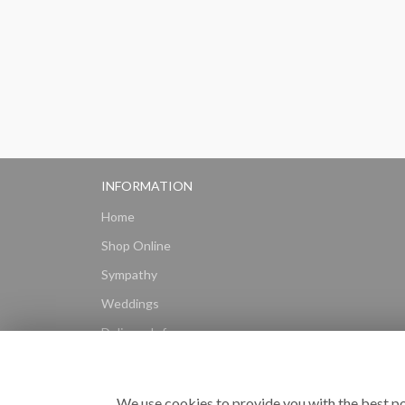
INFORMATION
Home
Shop Online
Sympathy
Weddings
Delivery Info
Gift Hampers
Subscriptions
We use cookies to provide you with the best po