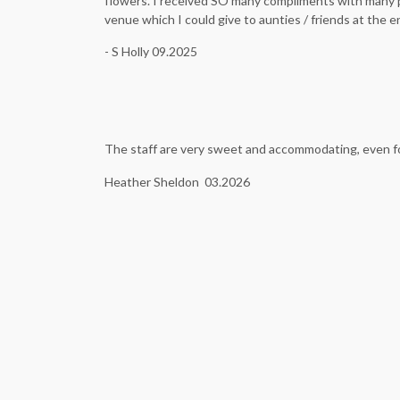
flowers. I received SO many compliments with many pe
venue which I could give to aunties / friends at the 
- S Holly 09.2025
The staff are very sweet and accommodating, even for
Heather Sheldon 03.2026