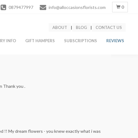
0
0879477997
info@alloccasionsflorists.com
ABOUT
|
BLOG
|
CONTACT US
ERY INFO
GIFT HAMPERS
SUBSCRIPTIONS
REVIEWS
on Thank you .
ed !! My dream flowers - you knew exactly what i was