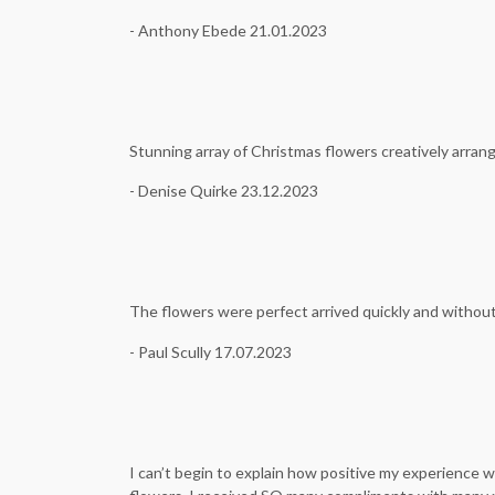
- Anthony Ebede 21.01.2023
Stunning array of Christmas flowers creatively arrange
- Denise Quirke 23.12.2023
The flowers were perfect arrived quickly and withou
- Paul Scully 17.07.2023
I can’t begin to explain how positive my experience 