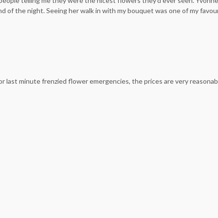
ople telling me they were the nicest flowers they’d ever seen. Yvonne d
end of the night. Seeing her walk in with my bouquet was one of my favouri
 last minute frenzied flower emergencies, the prices are very reasonab