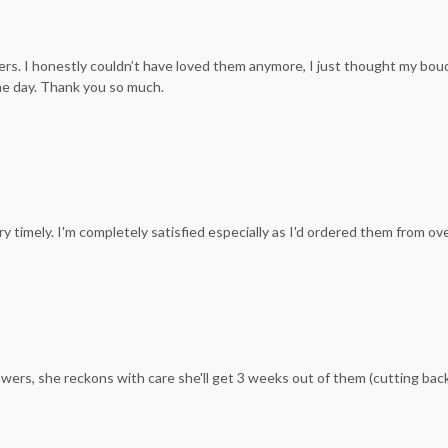
s. I honestly couldn’t have loved them anymore, I just thought my bouqu
he day. Thank you so much.
y timely. I'm completely satisfied especially as I'd ordered them from ov
wers, she reckons with care she'll get 3 weeks out of them (cutting ba