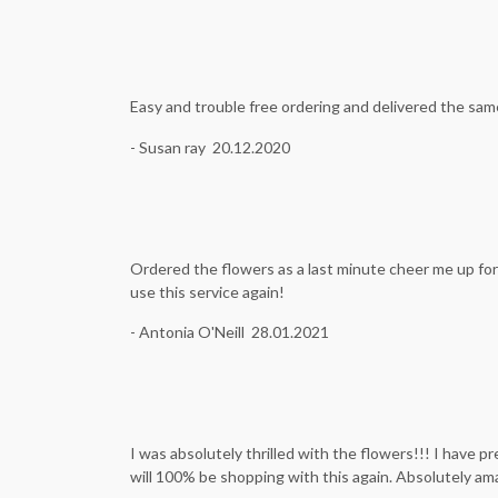
Easy and trouble free ordering and delivered the sam
- Susan ray 20.12.2020
Ordered the flowers as a last minute cheer me up for 
use this service again!
- Antonia O'Neill 28.01.2021
I was absolutely thrilled with the flowers!!! I have 
will 100% be shopping with this again. Absolutely ama