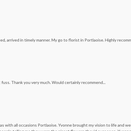
d, arrived in timely manner. My go to florist in Portlaoise. Highly recom
t fuss. Thank you very much. Would certainly recommend...
was with all occasions Portlaoise. Yvonne brought my vision to life and