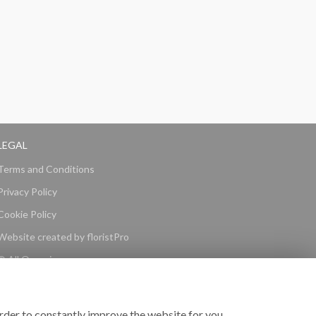
LEGAL
Terms and Conditions
Privacy Policy
Cookie Policy
Website created by
floristPro
© All Occasions
rder to constantly improve the website for you.