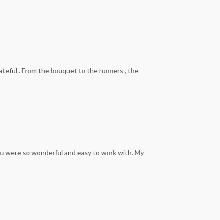
ateful . From the bouquet to the runners , the
You were so wonderful and easy to work with. My