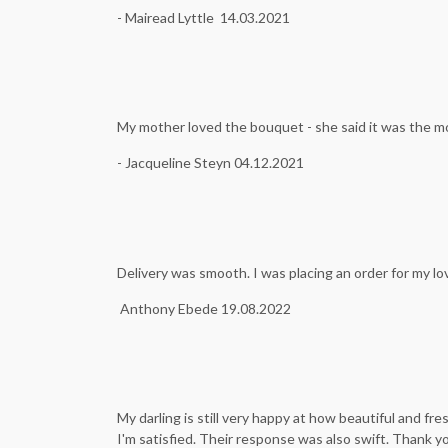
- Mairead Lyttle 14.03.2021
My mother loved the bouquet - she said it was the m
- Jacqueline Steyn 04.12.2021
Delivery was smooth. I was placing an order for my l
Anthony Ebede 19.08.2022
My darling is still very happy at how beautiful and f
I'm satisfied. Their response was also swift. Thank y