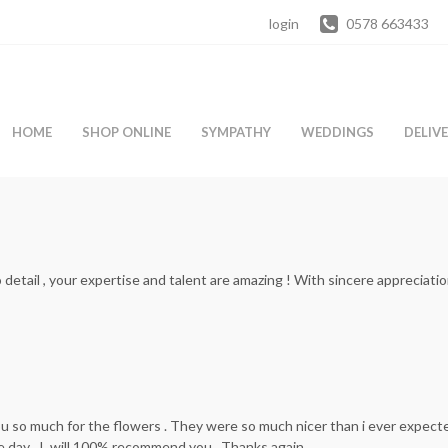
login
0578 663433
HOME
SHOP ONLINE
SYMPATHY
WEDDINGS
DELIV
etail , your expertise and talent are amazing ! With sincere appreciati
u so much for the flowers . They were so much nicer than i ever expect
 day . I will 100% recommend you . Thanks again