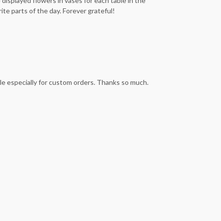
isplayed flowers in vases for each table in the
te parts of the day. Forever grateful!
le especially for custom orders. Thanks so much.