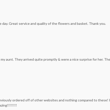
e day. Great service and quality of the flowers and basket. Thank you.
my aunt. They arrived quite promptly & were a nice surprise for her. The
previously ordered off of other websites and nothing compared to these! 
zing!!!!!!!!