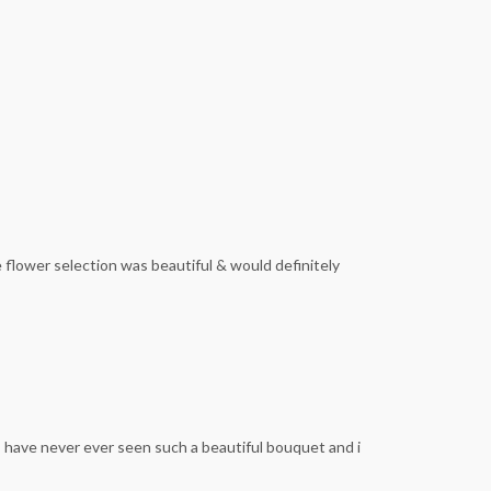
 flower selection was beautiful & would definitely
I have never ever seen such a beautiful bouquet and i