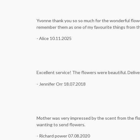
Yvonne thank you so so much for the wonderful flower
remember them as one of my favourite things from t
- Alice 10.11.2025
Excellent service! The flowers were beautiful. Deliver
- Jennifer Orr 18.07.2018
Mother was very impressed by the scent from the flo
wanting to send flowers.
- Richard power 07.08.2020