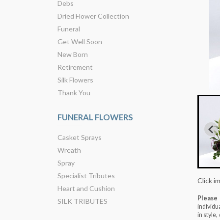
Debs
Dried Flower Collection
Funeral
Get Well Soon
New Born
Retirement
Silk Flowers
Thank You
FUNERAL FLOWERS
Casket Sprays
Wreath
Spray
Specialist Tributes
Click i
Heart and Cushion
Please
SILK TRIBUTES
individu
in style