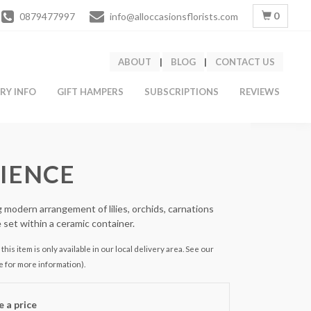
0
0879477997
info@alloccasionsflorists.com
ABOUT
|
BLOG
|
CONTACT US
ERY INFO
GIFT HAMPERS
SUBSCRIPTIONS
REVIEWS
IENCE
 modern arrangement of lilies, orchids, carnations
e set within a ceramic container.
this item is only available in our local delivery area. See our
e for more information).
 a price