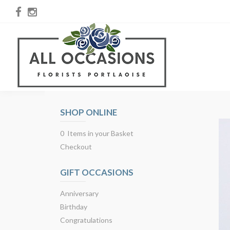
SHOP ONLINE
0 Items in your Basket
Checkout
GIFT OCCASIONS
Anniversary
Birthday
Congratulations