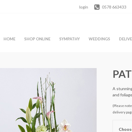
login
0578 663433
HOME
SHOP ONLINE
SYMPATHY
WEDDINGS
DELIV
PAT
A stunning
and foliag
(Please note 
delivery pag
Choose