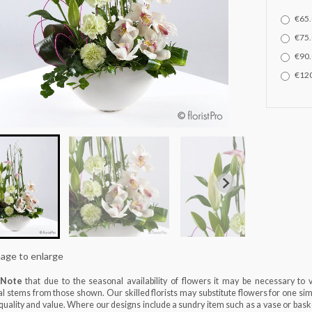
€65.
€75.
€90.
€120
mage to enlarge
 Note
that due to the seasonal availability of flowers it may be necessary to 
al stems from those shown. Our skilled florists may substitute flowers for one sim
, quality and value. Where our designs include a sundry item such as a vase or baske