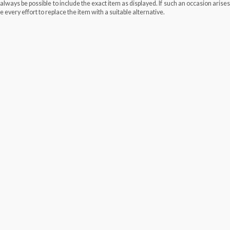
always be possible to include the exact item as displayed. If such an occasion arise
e every effort to replace the item with a suitable alternative.