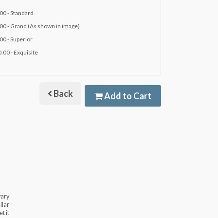
00 - Standard
00 - Grand (As shown in image)
00 - Superior
.00 - Exquisite
Back
Add to Cart
vary
ilar
t it