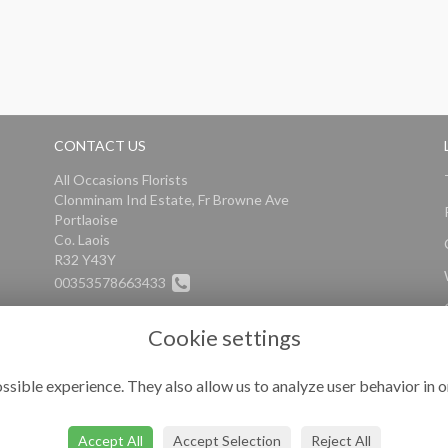
CONTACT US
All Occasions Florists
Clonminam Ind Estate, Fr Browne Ave
Portlaoise
Co. Laois
R32 Y43Y
00353578663433
info@alloccasionsflorists.com
Cookie settings
ssible experience. They also allow us to analyze user behavior in o
Accept All
Accept Selection
Reject All