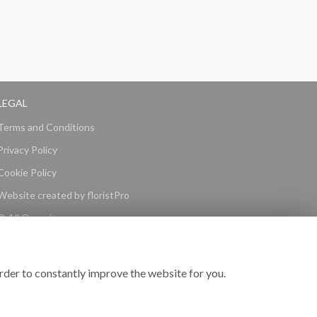
LEGAL
Terms and Conditions
Privacy Policy
Cookie Policy
Website created by
floristPro
© All Occasions
rder to constantly improve the website for you.