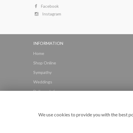
Facebook
Instagram
INFORMATION
Home
Shop Online
Sympathy
Weddings
Delivery Info
Gift Hampers
Subscriptions
We use cookies to provide you with the best po
Reviews
Site Map