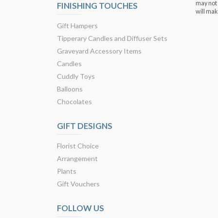
may not 
FINISHING TOUCHES
will mak
Gift Hampers
Tipperary Candles and Diffuser Sets
Graveyard Accessory Items
Candles
Cuddly Toys
Balloons
Chocolates
GIFT DESIGNS
Florist Choice
Arrangement
Plants
Gift Vouchers
FOLLOW US