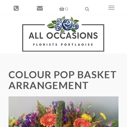
Toggle
0
navigati
COLOUR POP BASKET
ARRANGEMENT