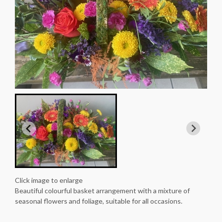
Click image to enlarge
Beautiful colourful basket arrangement with a mixture of
seasonal flowers and foliage, suitable for all occasions.