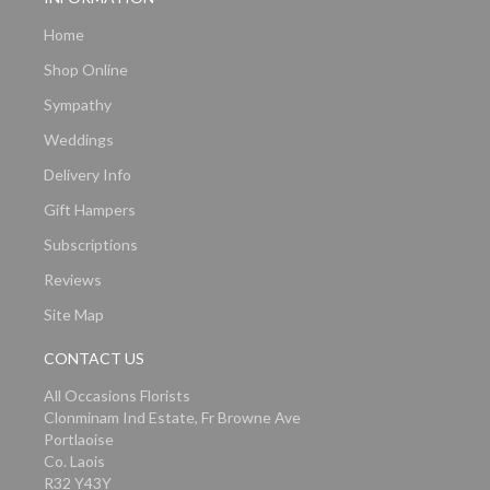
Home
Shop Online
Sympathy
Weddings
Delivery Info
Gift Hampers
Subscriptions
Reviews
Site Map
CONTACT US
All Occasions Florists
Clonminam Ind Estate, Fr Browne Ave
Portlaoise
Co. Laois
R32 Y43Y