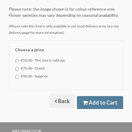
Please note: the image shown is for colour reference only.
Flower varieties may vary depending on seasonal availability.
(Please note this item is only available in our local delivery area. See our
delivery page for more information).
Choose a price
€50.00 - This size is sold out
€70.00 - Grand
€90.00 - Superior
Back
Add to Cart
INFORMATION