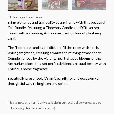
Click image to enlarge
Bring elegance and tranquility to any home with this beautiful
Gift Bundle, featuring a Tipperary Candle and Diffuser set
paired with a stunning Anthurium plant (colour of plant may
vary).
The Tipperary candle and diffuser fill the room with a rich,
lasting fragrance, creating a warm and relaxing atmosphere.
Complemented by the vibrant, heart-shaped blooms of the
Anthurium plant, this set perfectly blends natural beauty with
luxurious home fragrance.
Beautifully presented, it’s an ideal gift for any occasion - a
thoughtful way to brighten any space.
(Please note this item is only available in our local delivery area. See our
delivery page for more information).