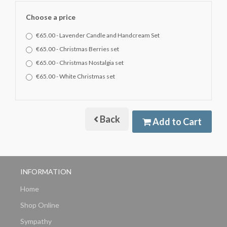
Choose a price
€65.00 - Lavender Candle and Handcream Set
€65.00 - Christmas Berries set
€65.00 - Christmas Nostalgia set
€65.00 - White Christmas set
Back
Add to Cart
INFORMATION
Home
Shop Online
Sympathy