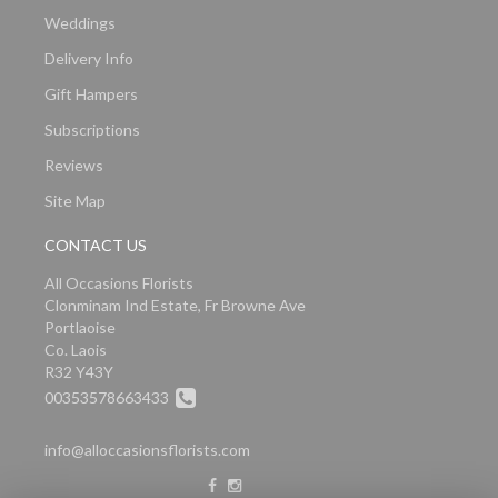
Weddings
Delivery Info
Gift Hampers
Subscriptions
Reviews
Site Map
CONTACT US
All Occasions Florists
Clonminam Ind Estate, Fr Browne Ave
Portlaoise
Co. Laois
R32 Y43Y
00353578663433
info@alloccasionsflorists.com