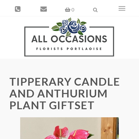
Toggle
0
navigati
TIPPERARY CANDLE
AND ANTHURIUM
PLANT GIFTSET