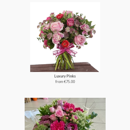
Luxury Pinks
from €75.00