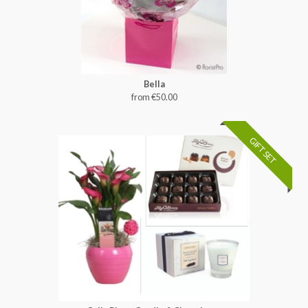
Bella
from €50.00
GIFT SET