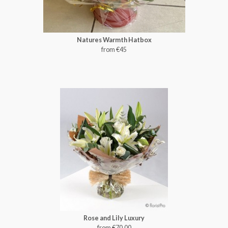
Natures Warmth Hatbox
from €45
Rose and Lily Luxury
from €70.00