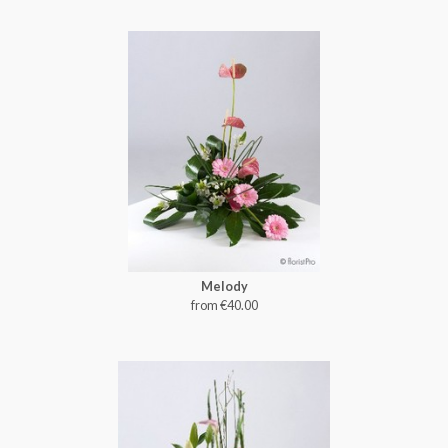
Melody
from €40.00