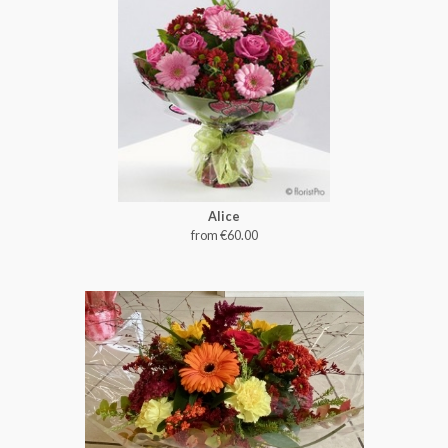
Alice
from €60.00