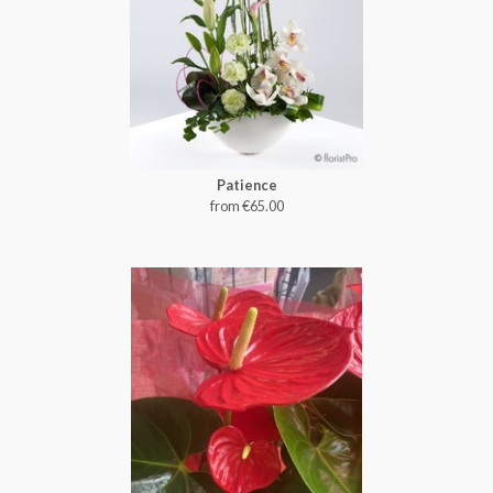
Patience
from €65.00