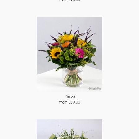
Pippa
from €50.00