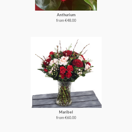
Anthurium
from €48.00
Maribel
from €60.00