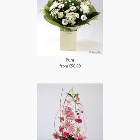
Pure
from €50.00