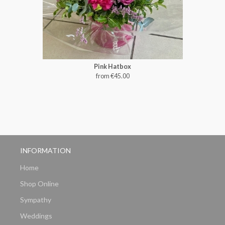
Pink Hatbox
from €45.00
INFORMATION
Home
Shop Online
Sympathy
Weddings