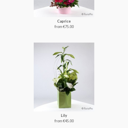
Caprice
from €75.00
Lily
from €45.00