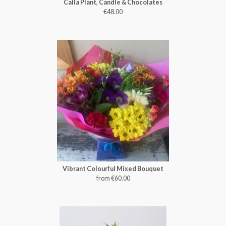
Calla Plant, Candle & Chocolates
€48.00
Vibrant Colourful Mixed Bouquet
from €60.00