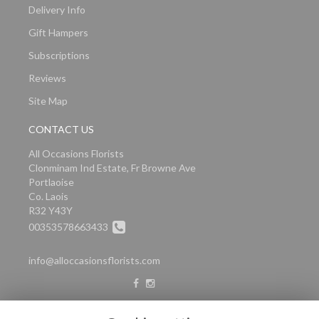
Delivery Info
Gift Hampers
Subscriptions
Reviews
Site Map
CONTACT US
All Occasions Florists
Clonminam Ind Estate, Fr Browne Ave
Portlaoise
Co. Laois
R32 Y43Y
00353578663433
info@alloccasionsflorists.com
LEGAL