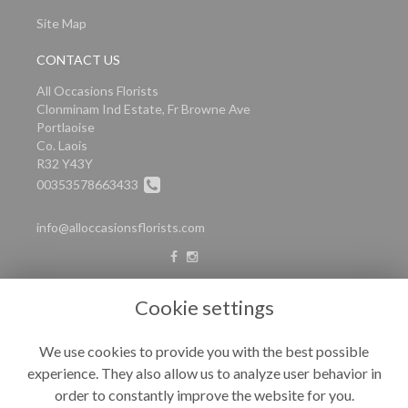
Site Map
CONTACT US
All Occasions Florists
Clonminam Ind Estate, Fr Browne Ave
Portlaoise
Co. Laois
R32 Y43Y
00353578663433
info@alloccasionsflorists.com
LEGAL
Cookie settings
Terms and Conditions
We use cookies to provide you with the best possible
Privacy Policy
experience. They also allow us to analyze user behavior in
Cookie Policy
order to constantly improve the website for you.