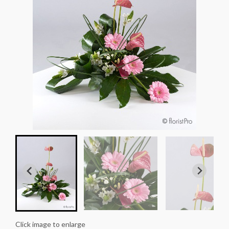
Click image to enlarge