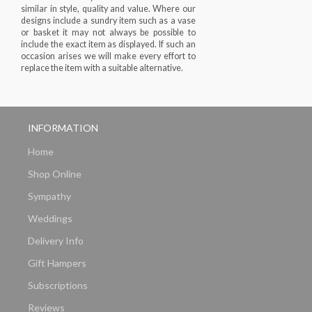
similar in style, quality and value. Where our
designs include a sundry item such as a vase
or basket it may not always be possible to
include the exact item as displayed. If such an
occasion arises we will make every effort to
replace the item with a suitable alternative.
INFORMATION
Home
Shop Online
Sympathy
Weddings
Delivery Info
Gift Hampers
Subscriptions
Reviews