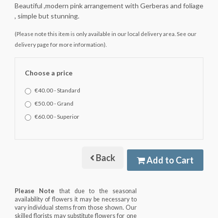
Beautiful ,modern pink arrangement with Gerberas and foliage
, simple but stunning.
(Please note this item is only available in our local delivery area. See our
delivery page for more information).
Choose a price
€40.00 - Standard
€50.00 - Grand
€60.00 - Superior
Back
Add to Cart
Please Note
that due to the seasonal
availability of flowers it may be necessary to
vary individual stems from those shown. Our
skilled florists may substitute flowers for one