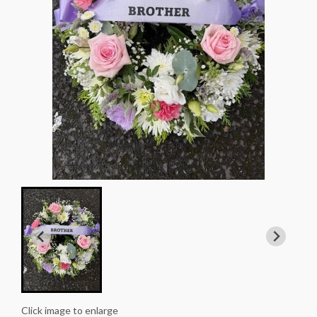
Click image to enlarge