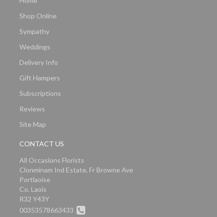
Home
Shop Online
Sympathy
Weddings
Delivery Info
Gift Hampers
Subscriptions
Reviews
Site Map
CONTACT US
All Occasions Florists
Clonminam Ind Estate, Fr Browne Ave
Portlaoise
Co. Laois
R32 Y43Y
00353578663433