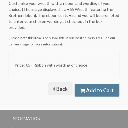
Customise your wreath with a ribbon and wording of your
choice. [The image displayed is a €65 Wreath featuring the
Brother ribbon]. The ribbon costs €5 and you will be prompted
to enter your chosen wording at checkout in the box
provided.
(Please note this item is only available in our local delivery area. See our
delivery page for more information).
Price: €5
- Ribbon with wording of choice
Back
Add to Cart
INFORMATION