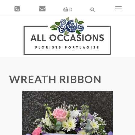
Toggle
0
navigati
WREATH RIBBON