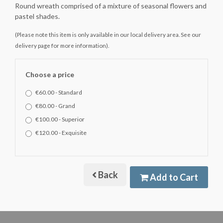
Round wreath comprised of a mixture of seasonal flowers and
pastel shades.
(Please note this item is only available in our local delivery area. See our
delivery page for more information).
Choose a price
€60.00 - Standard
€80.00 - Grand
€100.00 - Superior
€120.00 - Exquisite
Back
Add to Cart