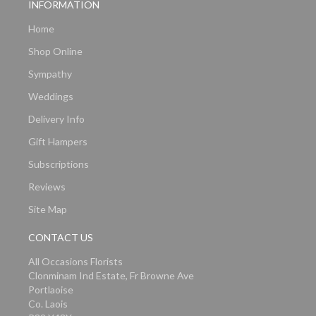
INFORMATION
Home
Shop Online
Sympathy
Weddings
Delivery Info
Gift Hampers
Subscriptions
Reviews
Site Map
CONTACT US
All Occasions Florists
Clonminam Ind Estate, Fr Browne Ave
Portlaoise
Co. Laois