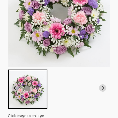
Click image to enlarge