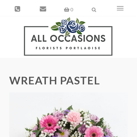
Toggle
0
navigati
WREATH PASTEL