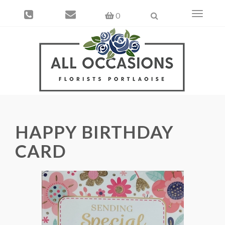
Toggle
0
navigati
HAPPY BIRTHDAY
CARD