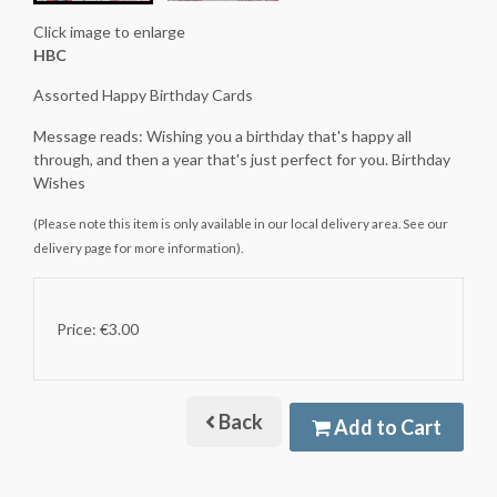
Click image to enlarge
HBC
Assorted Happy Birthday Cards
Message reads: Wishing you a birthday that's happy all
through, and then a year that's just perfect for you. Birthday
Wishes
(Please note this item is only available in our local delivery area. See our
delivery page for more information).
Price: €3.00
Back
Add to Cart