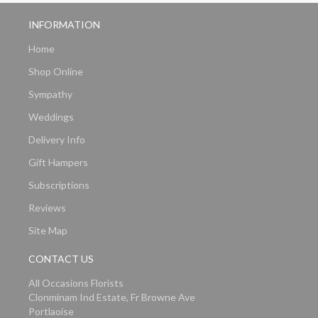
INFORMATION
Home
Shop Online
Sympathy
Weddings
Delivery Info
Gift Hampers
Subscriptions
Reviews
Site Map
CONTACT US
All Occasions Florists
Clonminam Ind Estate, Fr Browne Ave
Portlaoise