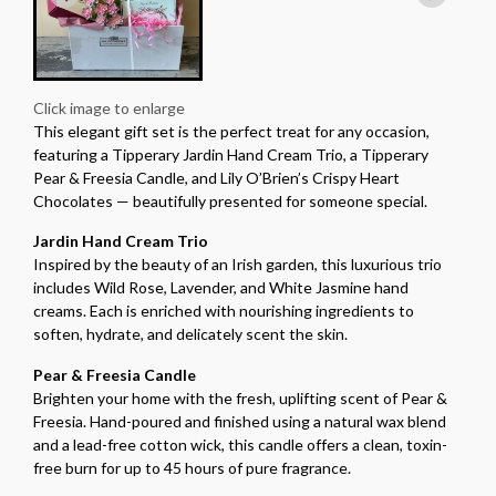
Click image to enlarge
This elegant gift set is the perfect treat for any occasion,
featuring a Tipperary Jardin Hand Cream Trio, a Tipperary
Pear & Freesia Candle, and Lily O’Brien’s Crispy Heart
Chocolates — beautifully presented for someone special.
Jardin Hand Cream Trio
Inspired by the beauty of an Irish garden, this luxurious trio
includes Wild Rose, Lavender, and White Jasmine hand
creams. Each is enriched with nourishing ingredients to
soften, hydrate, and delicately scent the skin.
Pear & Freesia Candle
Brighten your home with the fresh, uplifting scent of Pear &
Freesia. Hand-poured and finished using a natural wax blend
and a lead-free cotton wick, this candle offers a clean, toxin-
free burn for up to 45 hours of pure fragrance.