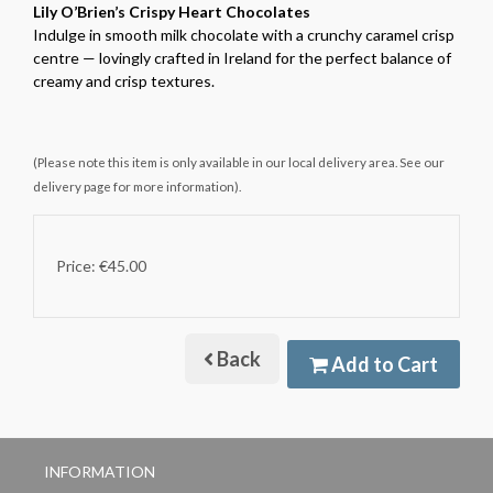
Lily O’Brien’s Crispy Heart Chocolates
Indulge in smooth milk chocolate with a crunchy caramel crisp
centre — lovingly crafted in Ireland for the perfect balance of
creamy and crisp textures.
(Please note this item is only available in our local delivery area. See our
delivery page for more information).
Price: €45.00
Back
Add to Cart
INFORMATION