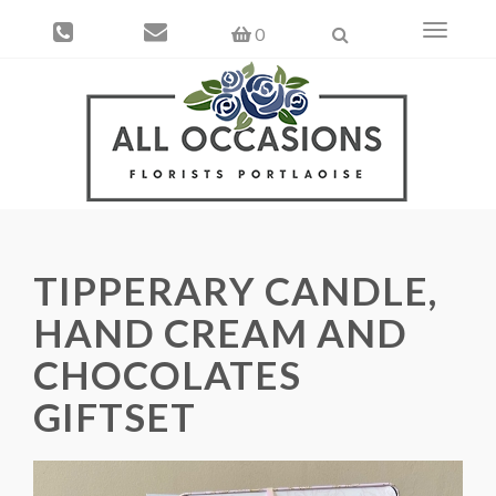
Toggle
0
navigati
TIPPERARY CANDLE,
HAND CREAM AND
CHOCOLATES
GIFTSET