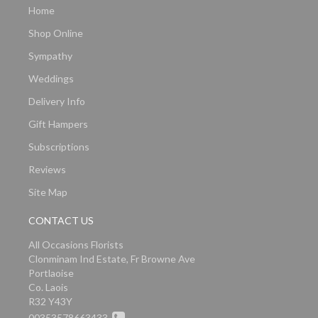
Home
Shop Online
Sympathy
Weddings
Delivery Info
Gift Hampers
Subscriptions
Reviews
Site Map
CONTACT US
All Occasions Florists
Clonminam Ind Estate, Fr Browne Ave
Portlaoise
Co. Laois
R32 Y43Y
00353578663433