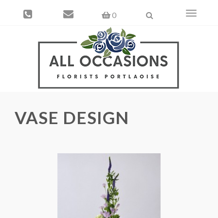
Toggle
0
navigati
VASE DESIGN