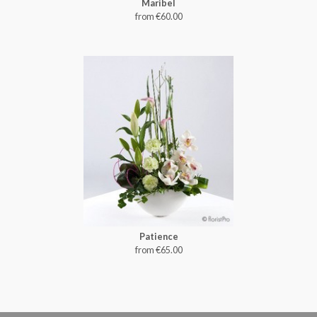
Maribel
from €60.00
Patience
from €65.00