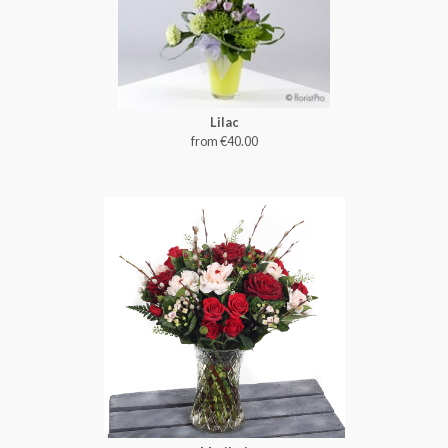
Lilac
from €40.00