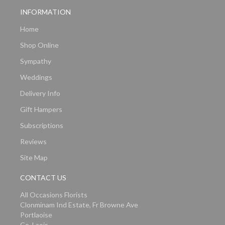
INFORMATION
Home
Shop Online
Sympathy
Weddings
Delivery Info
Gift Hampers
Subscriptions
Reviews
Site Map
CONTACT US
All Occasions Florists
Clonminam Ind Estate, Fr Browne Ave
Portlaoise
Co. Laois