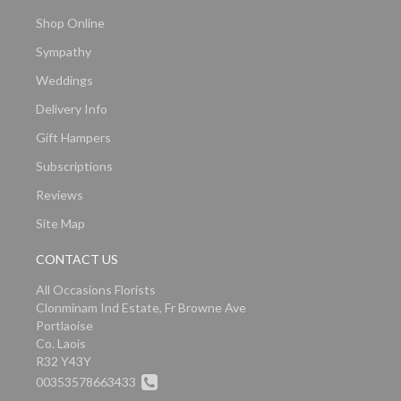
Shop Online
Sympathy
Weddings
Delivery Info
Gift Hampers
Subscriptions
Reviews
Site Map
CONTACT US
All Occasions Florists
Clonminam Ind Estate, Fr Browne Ave
Portlaoise
Co. Laois
R32 Y43Y
00353578663433