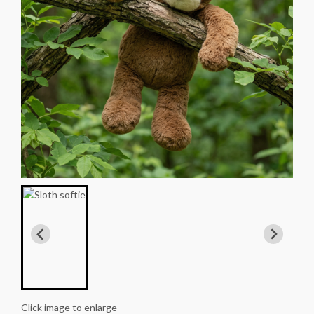
Click image to enlarge