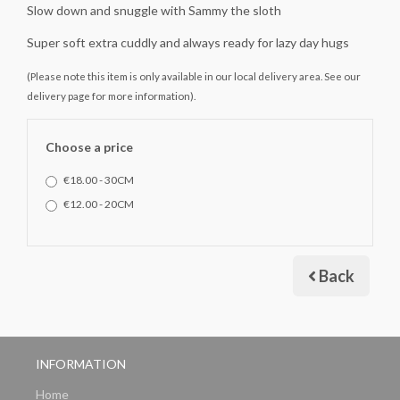
Slow down and snuggle with Sammy the sloth
Super soft extra cuddly and always ready for lazy day hugs
(Please note this item is only available in our local delivery area. See our
delivery page for more information).
Choose a price
€18.00 - 30CM
€12.00 - 20CM
Back
INFORMATION
Home