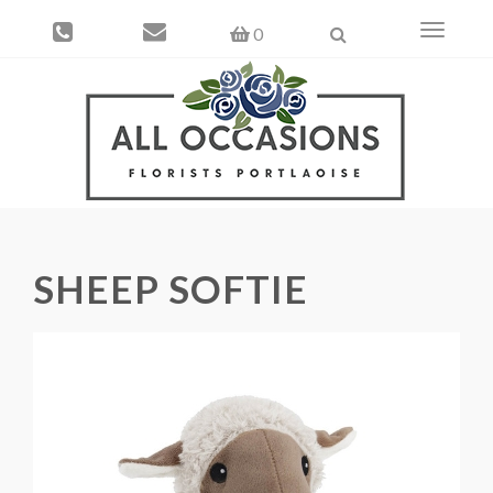
Toggle
0
navigati
SHEEP SOFTIE