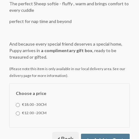
The perfect Sheep softie - fluffy , warm and brings comfort to
every cuddle
perfect for nap time and beyond
And because every special friend deserves a special home,
Puppy arrives in
a complimentary gift box
, ready to be
treasured or gifted.
(Please note this item is only available in our local delivery area. See our
delivery page for more information).
Choose a price
€18.00 - 30CM
€12.00 - 20CM