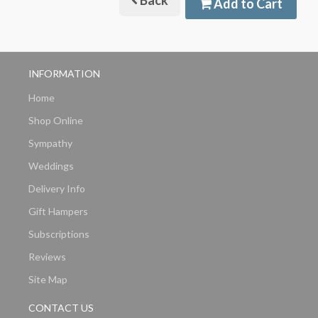
Back
Add to Cart
INFORMATION
Home
Shop Online
Sympathy
Weddings
Delivery Info
Gift Hampers
Subscriptions
Reviews
Site Map
CONTACT US