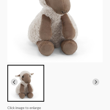
Click image to enlarge