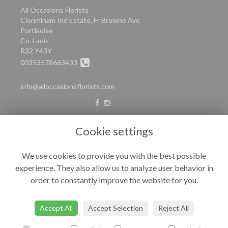
All Occasions Florists
Clonminam Ind Estate, Fr Browne Ave
Portlaoise
Co. Laois
R32 Y43Y
00353578663433
info@alloccasionsflorists.com
LEGAL
Cookie settings
Terms and Conditions
We use cookies to provide you with the best possible
Privacy Policy
experience. They also allow us to analyze user behavior in
Cookie Policy
order to constantly improve the website for you.
Website created by
floristPro
© All Occasions
Accept All
Accept Selection
Reject All