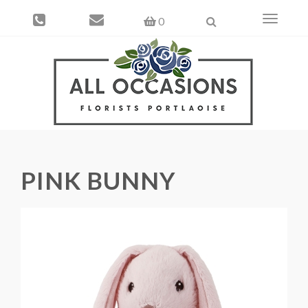
Toggle
0
navigati
PINK BUNNY