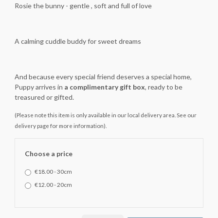
Rosie the bunny - gentle , soft and full of love
A calming cuddle buddy for sweet dreams
And because every special friend deserves a special home,
Puppy arrives in
a complimentary gift box
, ready to be
treasured or gifted.
(Please note this item is only available in our local delivery area. See our
delivery page for more information).
Choose a price
€18.00 - 30cm
€12.00 - 20cm