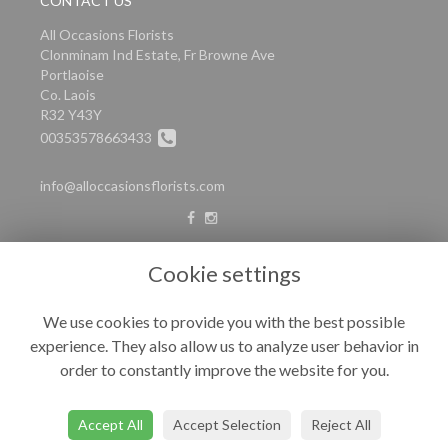
CONTACT US
All Occasions Florists
Clonminam Ind Estate, Fr Browne Ave
Portlaoise
Co. Laois
R32 Y43Y
00353578663433
info@alloccasionsflorists.com
LEGAL
Cookie settings
Terms and Conditions
We use cookies to provide you with the best possible
Privacy Policy
experience. They also allow us to analyze user behavior in
Cookie Policy
order to constantly improve the website for you.
Website created by
floristPro
© All Occasions
Accept All
Accept Selection
Reject All