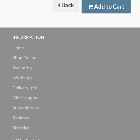
Back
Add to Cart
INFORMATION
Home
Shop Online
Sympathy
Weddings
Delivery Info
Gift Hampers
Subscriptions
Reviews
Site Map