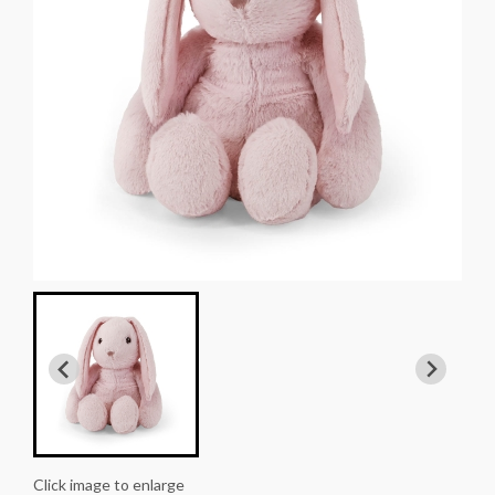
Click image to enlarge