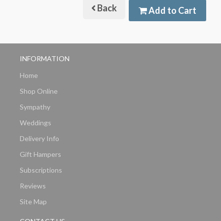
Back
Add to Cart
INFORMATION
Home
Shop Online
Sympathy
Weddings
Delivery Info
Gift Hampers
Subscriptions
Reviews
Site Map