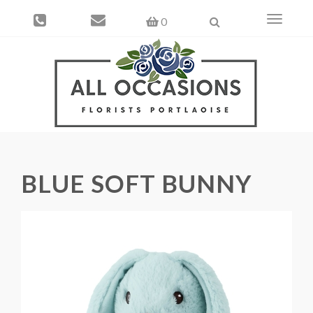
Toggle
0
navigati
BLUE SOFT BUNNY