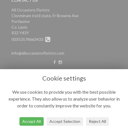
CONTACT US
All Occasions Florists
Clonminam Ind Estate, Fr Browne Ave
Portlaoise
Co. Laois
R32 Y43Y
00353578663433
info@alloccasionsflorists.com
LEGAL
Cookie settings
Terms and Conditions
We use cookies to provide you with the best possible
Privacy Policy
experience. They also allow us to analyze user behavior in
Cookie Policy
order to constantly improve the website for you.
Website created by
floristPro
© All Occasions
Accept All
Accept Selection
Reject All