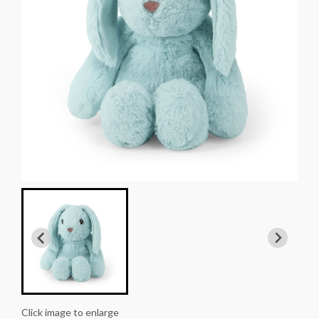
Click image to enlarge