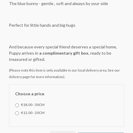
The blue bunny - gentle , soft and always by your side
Perfect for little hands and big hugs
And because every special friend deserves a special home,
Puppy arrives in
a complimentary gift box
, ready to be
treasured or gifted.
(Please note this item is only available in our local delivery area. See our
delivery page for more information).
Choose a price
€18.00 - 30CM
€12.00 - 20CM