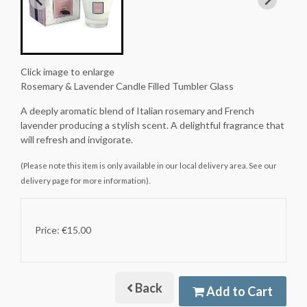
Click image to enlarge
Rosemary & Lavender Candle Filled Tumbler Glass
A deeply aromatic blend of Italian rosemary and French
lavender producing a stylish scent. A delightful fragrance that
will refresh and invigorate.
(Please note this item is only available in our local delivery area. See our
delivery page for more information).
Price: €15.00
Back
Add to Cart