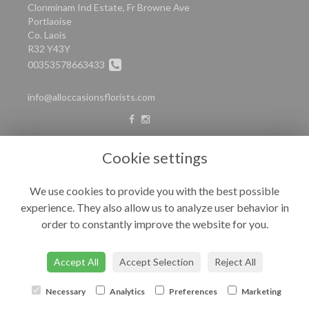
Clonminam Ind Estate, Fr Browne Ave
Portlaoise
Co. Laois
R32 Y43Y
00353578663433
info@alloccasionsflorists.com
LEGAL
Cookie settings
Terms and Conditions
We use cookies to provide you with the best possible
Privacy Policy
experience. They also allow us to analyze user behavior in
Cookie Policy
order to constantly improve the website for you.
Website created by
floristPro
© All Occasions
Accept All
Accept Selection
Reject All
Necessary
Analytics
Preferences
Marketing