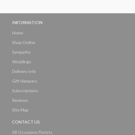
INFORMATION
Home
Shop Online
Sympathy
Weddings
Delivery Info
Gift Hampers
Subscriptions
Reviews
Site Map
CONTACT US
All Occasions Florists