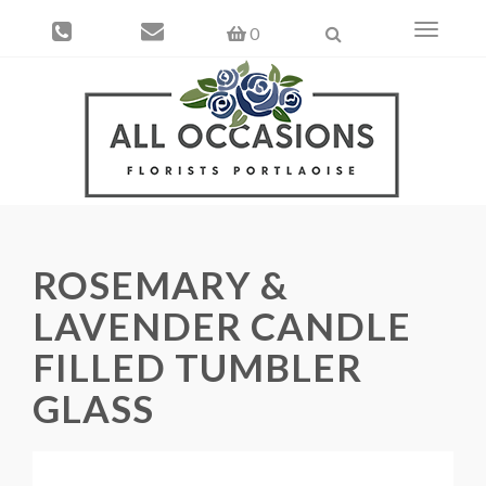
Toggle
0
navigati
ROSEMARY &
LAVENDER CANDLE
FILLED TUMBLER
GLASS