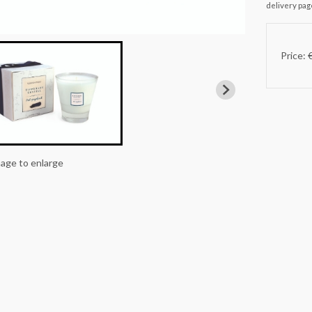
delivery pag
Price: 
mage to enlarge