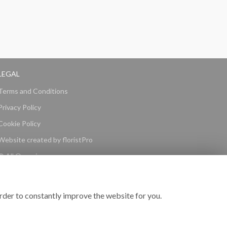
LEGAL
Terms and Conditions
Privacy Policy
Cookie Policy
Website created by
floristPro
© All Occasions
rder to constantly improve the website for you.