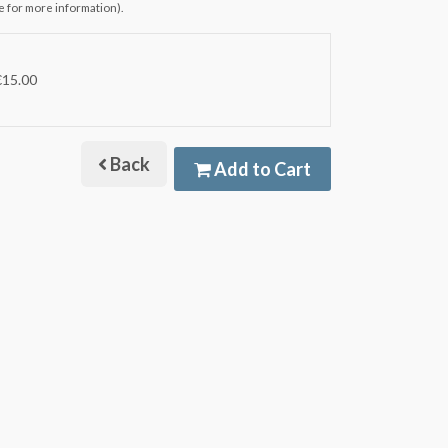
e for more information).
€15.00
Back
Add to Cart