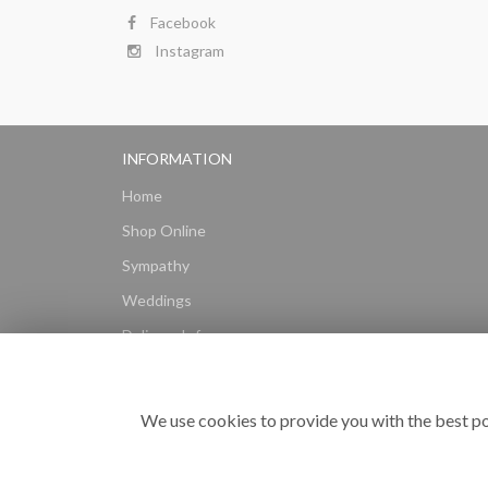
Facebook
Instagram
INFORMATION
Home
Shop Online
Sympathy
Weddings
Delivery Info
Gift Hampers
Subscriptions
We use cookies to provide you with the best po
Reviews
Site Map