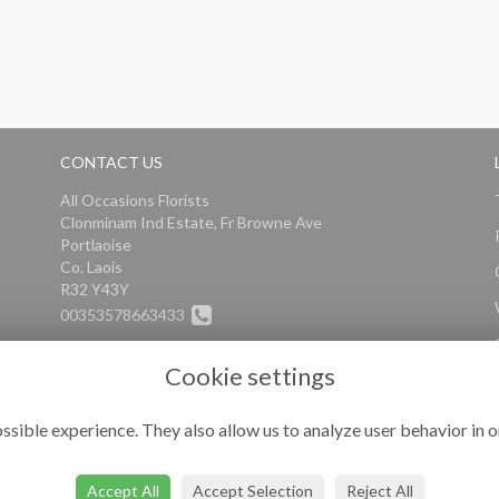
CONTACT US
All Occasions Florists
Clonminam Ind Estate, Fr Browne Ave
Portlaoise
Co. Laois
R32 Y43Y
00353578663433
info@alloccasionsflorists.com
Cookie settings
ssible experience. They also allow us to analyze user behavior in o
Accept All
Accept Selection
Reject All