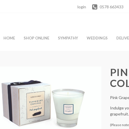
login
0578 663433
HOME
SHOP ONLINE
SYMPATHY
WEDDINGS
DELIV
PIN
CO
Pink Grape
Indulge you
grapefruit.
(Please note 