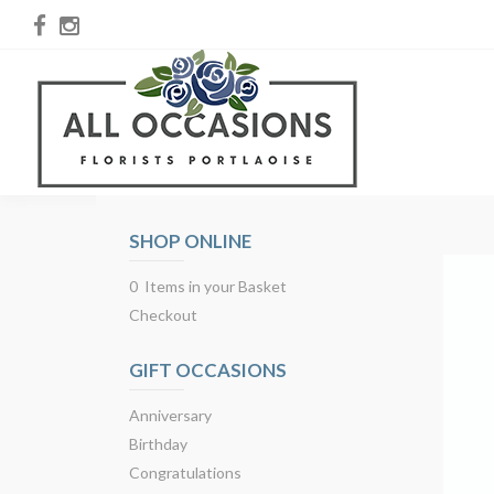
SHOP ONLINE
0 Items in your Basket
Checkout
GIFT OCCASIONS
Anniversary
Birthday
Congratulations