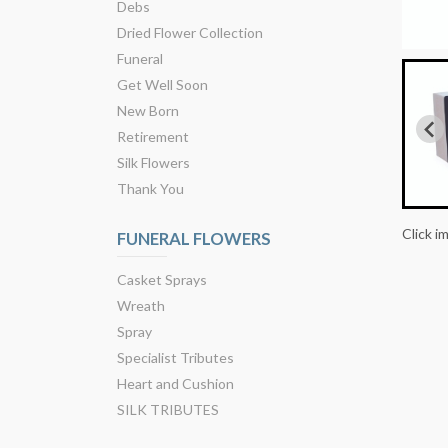
Debs
Dried Flower Collection
Funeral
Get Well Soon
New Born
Retirement
Silk Flowers
Thank You
Click i
FUNERAL FLOWERS
Casket Sprays
Wreath
Spray
Specialist Tributes
Heart and Cushion
SILK TRIBUTES