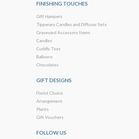
FINISHING TOUCHES
Gift Hampers
Tipperary Candles and Diffuser Sets
Graveyard Accessory Items
Candles
Cuddly Toys
Balloons
Chocolates
GIFT DESIGNS
Florist Choice
Arrangement
Plants
Gift Vouchers
FOLLOW US