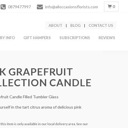
0
0879477997
info@alloccasionsflorists.com
ABOUT
|
BLOG
|
CONTACT US
ERY INFO
GIFT HAMPERS
SUBSCRIPTIONS
REVIEWS
K GRAPEFRUIT
LLECTION CANDLE
fruit Candle Filled Tumbler Glass
rself in the tart citrus aroma of delicious pink
this item is only available in our local delivery area. See our