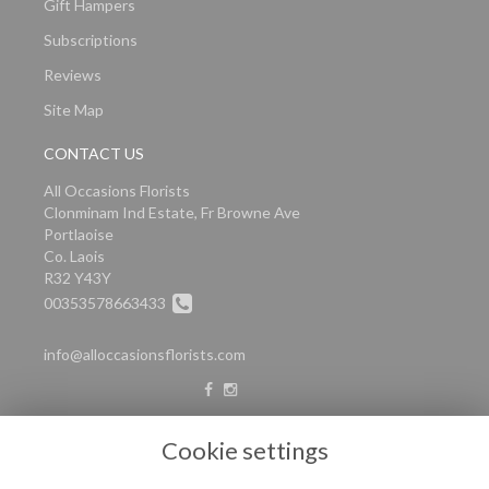
Gift Hampers
Subscriptions
Reviews
Site Map
CONTACT US
All Occasions Florists
Clonminam Ind Estate, Fr Browne Ave
Portlaoise
Co. Laois
R32 Y43Y
00353578663433
info@alloccasionsflorists.com
LEGAL
Cookie settings
Terms and Conditions