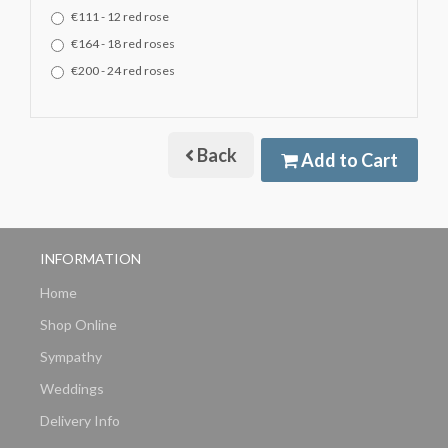
€111 - 12 red rose
€164 - 18 red roses
€200 - 24 red roses
Back
Add to Cart
INFORMATION
Home
Shop Online
Sympathy
Weddings
Delivery Info