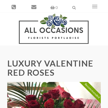
Toggle
0
navigati
LUXURY VALENTINE
RED ROSES
Recommended