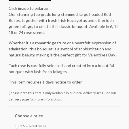
Click image to enlarge
Our stunning top grade long stemmed, large headed Red
Roses, together with fresh Irish Eucalyptus and other lush
green foliage, to create this classic bouquet. Available in 6, 12,
18 or 24 rose stems.
Whether it’s a romantic gesture or a heartfelt expression of
admiration, this bouquet is a symbol of sophistication and
natural beauty, making it the perfect gift for Valentines Day.
Each rose is carefully selected, and created into a beautiful
bouquet with lush fresh foliages.
This item requires 1 days notice to order.
(Please note this item is only available in our local delivery area. See our
delivery page for more information).
Choose a price
€68 - 6 red roses