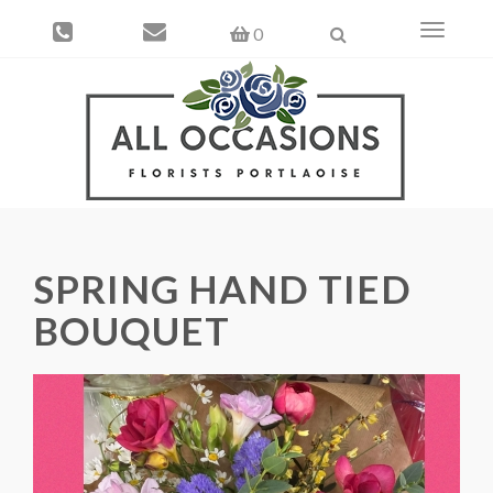
Toggle
0
navigati
SPRING HAND TIED
BOUQUET