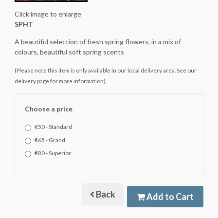
Click image to enlarge
SPHT
A beautiful selection of fresh spring flowers, in a mix of
colours, beautiful soft spring scents
(Please note this item is only available in our local delivery area. See our
delivery page for more information).
Choose a price
€50 - Standard
€65 - Grand
€80 - Superior
Back
Add to Cart