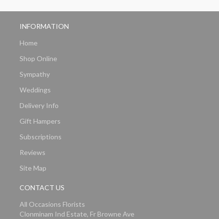
INFORMATION
Home
Shop Online
Sympathy
Weddings
Delivery Info
Gift Hampers
Subscriptions
Reviews
Site Map
CONTACT US
All Occasions Florists
Clonminam Ind Estate, Fr Browne Ave