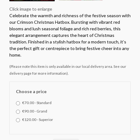
Click image to enlarge
Celebrate the warmth and richness of the festive season with
our Crimson Christmas Hatbox. Bursting with vibrant red
blooms and lush seasonal foliage and rich red berries, this
elegant arrangement captures the heart of Christmas
tradition. Finished in a stylish hatbox for a modern touch, it’s
the perfect gift or centrepiece to bring festive cheer into any
home.
(Please note this item is only available in our local delivery area. See our
delivery page for more information).
Choose a price
€70.00 - Standard
€90.00 - Grand
€120.00 - Superior