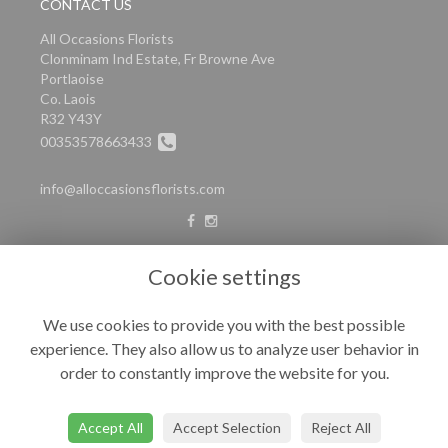
CONTACT US
All Occasions Florists
Clonminam Ind Estate, Fr Browne Ave
Portlaoise
Co. Laois
R32 Y43Y
00353578663433
info@alloccasionsflorists.com
LEGAL
Cookie settings
Terms and Conditions
We use cookies to provide you with the best possible
Privacy Policy
experience. They also allow us to analyze user behavior in
Cookie Policy
order to constantly improve the website for you.
Website created by
floristPro
© All Occasions
Accept All
Accept Selection
Reject All