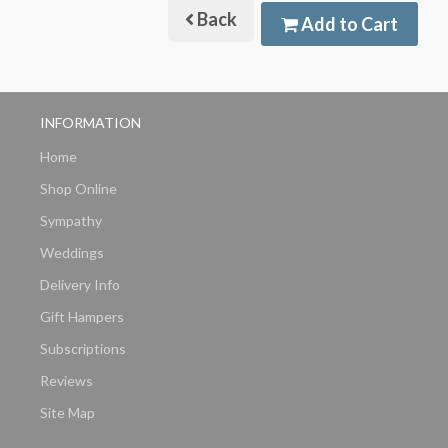
Back
Add to Cart
INFORMATION
Home
Shop Online
Sympathy
Weddings
Delivery Info
Gift Hampers
Subscriptions
Reviews
Site Map