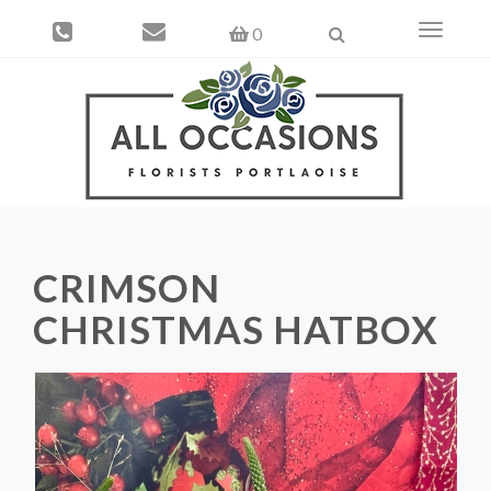
Toggle
0
navigati
CRIMSON
CHRISTMAS HATBOX