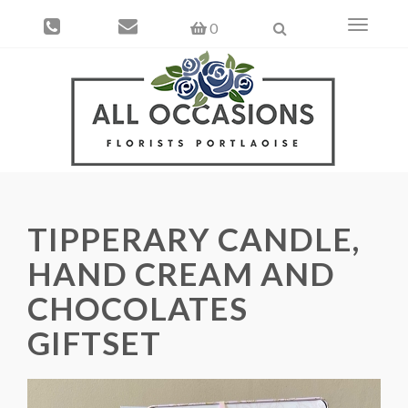
Toggle
0
navigati
TIPPERARY CANDLE,
HAND CREAM AND
CHOCOLATES
GIFTSET