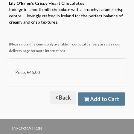
Lily O’Brien’s Crispy Heart Chocolates
Indulge in smooth milk chocolate with a crunchy caramel crisp
centre — lovingly crafted in Ireland for the perfect balance of
creamy and crisp textures.
(Please note this item is only available in our local delivery area. See our
delivery page for more information).
Price: €45.00
Back
Add to Cart
INFORMATION