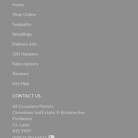
Home
Shop Online
Sympathy
Weddings
Delivery Info
Gift Hampers
Subscriptions
Reviews
Site Map
CONTACT US
All Occasions Florists
Clonminam Ind Estate, Fr Browne Ave
Portlaoise
Co. Laois
R32 Y43Y
00353578663433