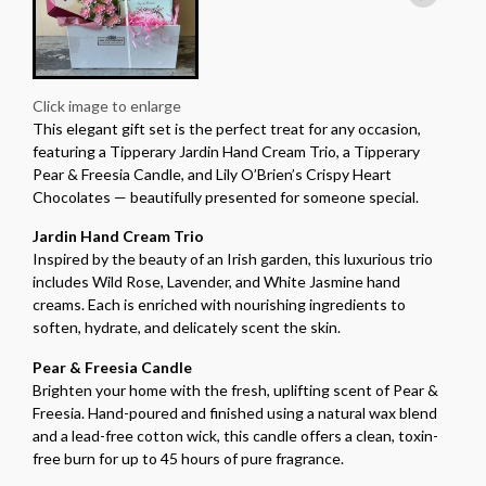
Click image to enlarge
This elegant gift set is the perfect treat for any occasion,
featuring a Tipperary Jardin Hand Cream Trio, a Tipperary
Pear & Freesia Candle, and Lily O’Brien’s Crispy Heart
Chocolates — beautifully presented for someone special.
Jardin Hand Cream Trio
Inspired by the beauty of an Irish garden, this luxurious trio
includes Wild Rose, Lavender, and White Jasmine hand
creams. Each is enriched with nourishing ingredients to
soften, hydrate, and delicately scent the skin.
Pear & Freesia Candle
Brighten your home with the fresh, uplifting scent of Pear &
Freesia. Hand-poured and finished using a natural wax blend
and a lead-free cotton wick, this candle offers a clean, toxin-
free burn for up to 45 hours of pure fragrance.