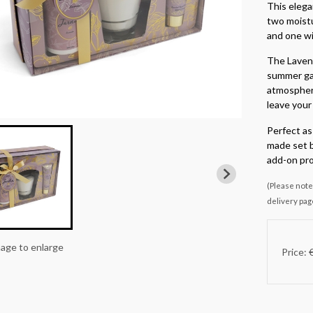
This elega
two moistu
and one wi
The Lavend
summer gar
atmosphere
leave your 
Perfect as 
made set b
add-on pro
(Please note 
delivery pag
mage to enlarge
Price: 