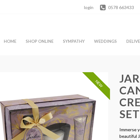
login
0578 663433
HOME
SHOP ONLINE
SYMPATHY
WEDDINGS
DELIV
JA
NEW
CA
CR
SET
Immerse yo
beautiful 