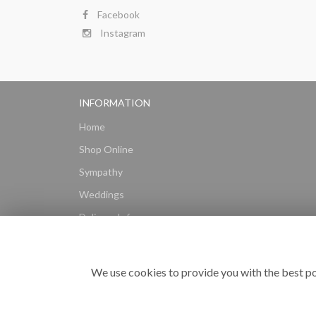
Facebook
Instagram
INFORMATION
Home
Shop Online
Sympathy
Weddings
Delivery Info
Gift Hampers
Subscriptions
We use cookies to provide you with the best po
Reviews
Site Map