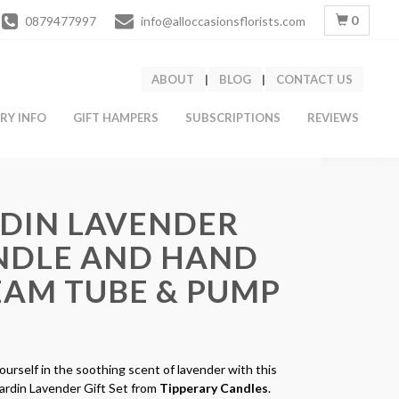
0
0879477997
info@alloccasionsflorists.com
ABOUT
|
BLOG
|
CONTACT US
ERY INFO
GIFT HAMPERS
SUBSCRIPTIONS
REVIEWS
RDIN LAVENDER
NDLE AND HAND
EAM TUBE & PUMP
urself in the soothing scent of lavender with this
Jardin Lavender Gift Set from
Tipperary Candles
.