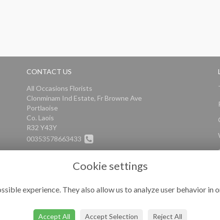
CONTACT US
All Occasions Florists
Clonminam Ind Estate, Fr Browne Ave
Portlaoise
Co. Laois
R32 Y43Y
00353578663433
info@alloccasionsflorists.com
Cookie settings
ssible experience. They also allow us to analyze user behavior in o
Accept All
Accept Selection
Reject All