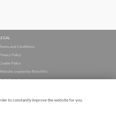
LEGAL
Terms and Conditions
Privacy Policy
Cookie Policy
Website created by
floristPro
© All Occasions
rder to constantly improve the website for you.