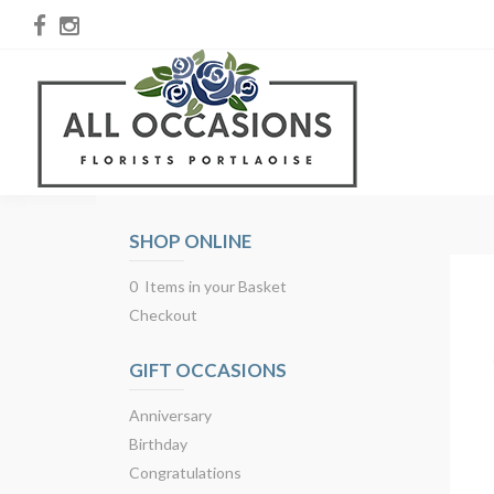
SHOP ONLINE
0 Items in your Basket
Checkout
GIFT OCCASIONS
Anniversary
Birthday
Congratulations