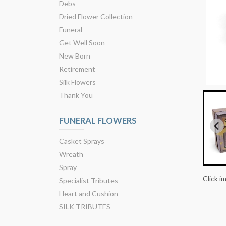
Debs
Dried Flower Collection
Funeral
Get Well Soon
New Born
Retirement
Silk Flowers
Thank You
FUNERAL FLOWERS
Casket Sprays
Wreath
Spray
Click i
Specialist Tributes
Heart and Cushion
SILK TRIBUTES