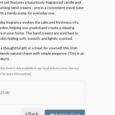
nt set features a luxuriously fragranced candle and
rising hand creams - one in a convenient travel tube
th a handy pump for everyday use.
er fragrance evokes the calm and freshness of a
den, helping you unwind and create a relaxing
 in your home. The hand creams are enriched to
skin feeling soft, smooth, and lightly scented.
a thoughtful gift or a treat for yourself, this Irish-
lends natural charm with simple elegance. (This is an
duct).
this item is only available in our local delivery area. See our
e for more information).
€25.00
Back