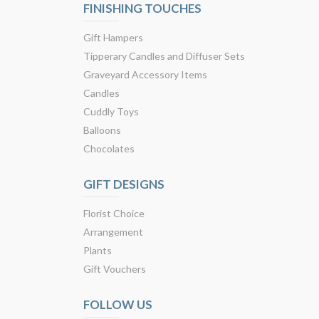
FINISHING TOUCHES
Gift Hampers
Tipperary Candles and Diffuser Sets
Graveyard Accessory Items
Candles
Cuddly Toys
Balloons
Chocolates
GIFT DESIGNS
Florist Choice
Arrangement
Plants
Gift Vouchers
FOLLOW US