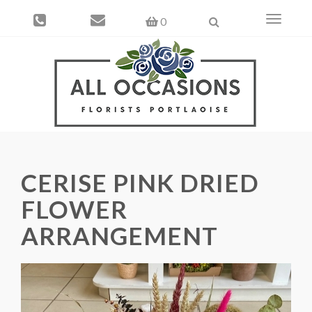
Toggle
0
navigati
CERISE PINK DRIED
FLOWER
ARRANGEMENT