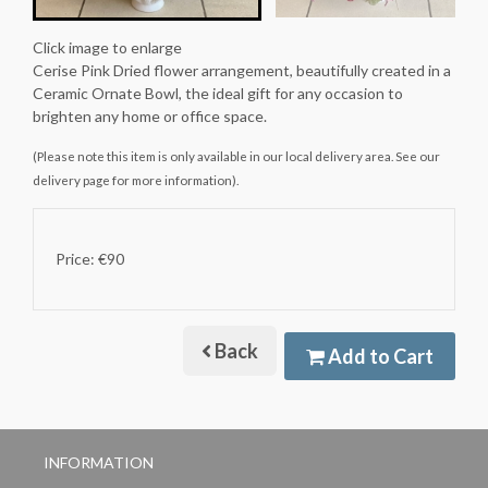
Click image to enlarge
Cerise Pink Dried flower arrangement, beautifully created in a
Ceramic Ornate Bowl, the ideal gift for any occasion to
brighten any home or office space.
(Please note this item is only available in our local delivery area. See our
delivery page for more information).
Price: €90
Back
Add to Cart
INFORMATION