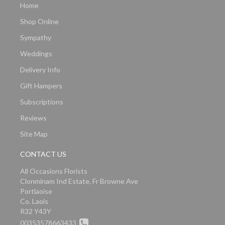
Home
Shop Online
Sympathy
Weddings
Delivery Info
Gift Hampers
Subscriptions
Reviews
Site Map
CONTACT US
All Occasions Florists
Clonminam Ind Estate, Fr Browne Ave
Portlaoise
Co. Laois
R32 Y43Y
00353578663433