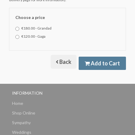
Choose a price
€180.00 - Grandad
€120.00 - Gaga
Back
Add to Cart
INFORMATION
Home
Shop Online
Sympathy
Weddings