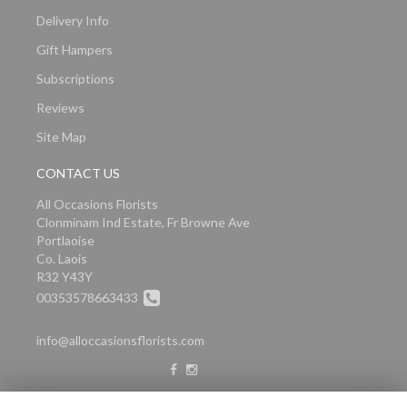
Delivery Info
Gift Hampers
Subscriptions
Reviews
Site Map
CONTACT US
All Occasions Florists
Clonminam Ind Estate, Fr Browne Ave
Portlaoise
Co. Laois
R32 Y43Y
00353578663433
info@alloccasionsflorists.com
LEGAL