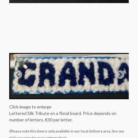
Click image to enlarge
Lettered Silk Tribute on a floral board. Price depends on
number of letters, €30 per letter.
(Please note this item is only available in our local delivery area. See our
delivery page for more information).