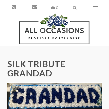
Toggle
0
navigati
SILK TRIBUTE
GRANDAD