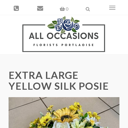
Toggle
0
navigati
EXTRA LARGE
YELLOW SILK POSIE