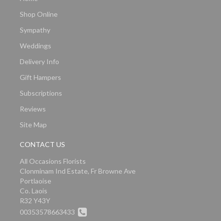
Shop Online
Sympathy
Weddings
Delivery Info
Gift Hampers
Subscriptions
Reviews
Site Map
CONTACT US
All Occasions Florists
Clonminam Ind Estate, Fr Browne Ave
Portlaoise
Co. Laois
R32 Y43Y
00353578663433