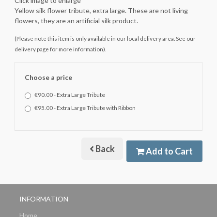
Click image to enlarge
Yellow silk flower tribute, extra large. These are not living
flowers, they are an artificial silk product.
(Please note this item is only available in our local delivery area. See our
delivery page for more information).
Choose a price
€90.00 - Extra Large Tribute
€95.00 - Extra Large Tribute with Ribbon
Back
Add to Cart
INFORMATION
Home