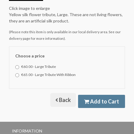
Click image to enlarge
Yellow silk flower tribute, Large. These are not living flowers,
they are an artificial silk product.
(Please note this item is only available in our local delivery area. See our
delivery page for more information).
Choose a price
€60.00 - Large Tribute
€65.00 - Large Tribute With Ribbon
Back
Add to Cart
INFORMATION