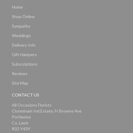
Home
Shop Online
Sympathy
Weddings
Delivery Info
Gift Hampers
Subscriptions
Reviews
Site Map
CONTACT US
All Occasions Florists
Clonminam Ind Estate, Fr Browne Ave
Portlaoise
Co. Laois
R32 Y43Y