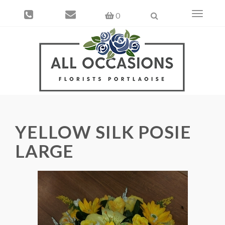
Toggle
0
navigati
YELLOW SILK POSIE
LARGE