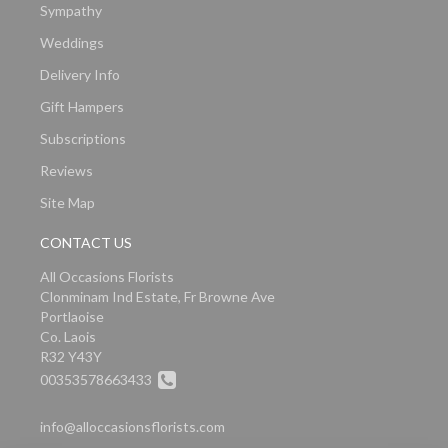
Sympathy
Weddings
Delivery Info
Gift Hampers
Subscriptions
Reviews
Site Map
CONTACT US
All Occasions Florists
Clonminam Ind Estate, Fr Browne Ave
Portlaoise
Co. Laois
R32 Y43Y
00353578663433
info@alloccasionsflorists.com