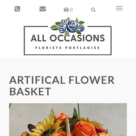
Toggle
0
navigati
ARTIFICAL FLOWER
BASKET