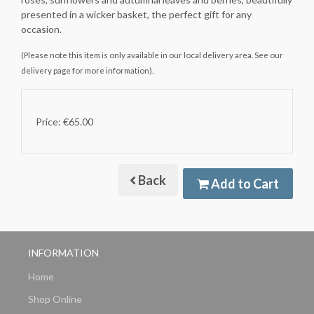
presented in a wicker basket, the perfect gift for any
occasion.
(Please note this item is only available in our local delivery area. See our
delivery page for more information).
Price: €65.00
Back
Add to Cart
INFORMATION
Home
Shop Online