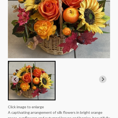
Click image to enlarge
A captivating arrangement of silk flowers in bright orange
roses, sunflowers and autumnal leaves and berries, beautifully