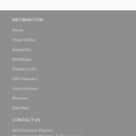
INFORMATION
Home
Shop Online
Sympathy
Weddings
Delivery Info
Gift Hampers
Subscriptions
Reviews
Site Map
CONTACT US
All Occasions Florists