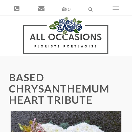
Toggle
0
navigati
BASED
CHRYSANTHEMUM
HEART TRIBUTE