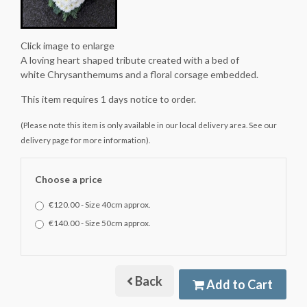
Click image to enlarge
A loving heart shaped tribute created with a bed of
white Chrysanthemums and a floral corsage embedded.
This item requires 1 days notice to order.
(Please note this item is only available in our local delivery area. See our
delivery page for more information).
Choose a price
€120.00 - Size 40cm approx.
€140.00 - Size 50cm approx.
Back
Add to Cart