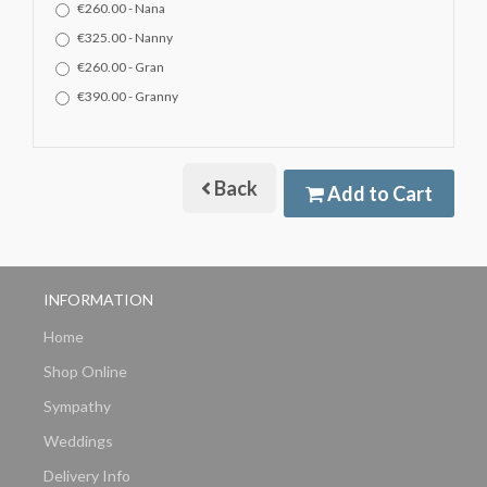
€260.00 - Nana
€325.00 - Nanny
€260.00 - Gran
€390.00 - Granny
Back
Add to Cart
INFORMATION
Home
Shop Online
Sympathy
Weddings
Delivery Info