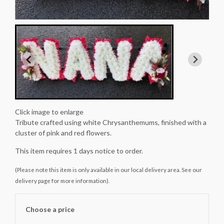
Click image to enlarge
Tribute crafted using white Chrysanthemums, finished with a
cluster of pink and red flowers.
This item requires 1 days notice to order.
(Please note this item is only available in our local delivery area. See our
delivery page for more information).
Choose a price