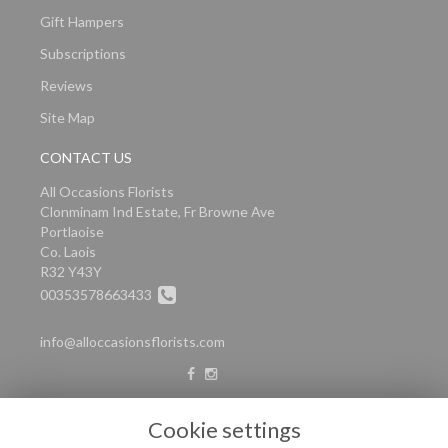
Gift Hampers
Subscriptions
Reviews
Site Map
CONTACT US
All Occasions Florists
Clonminam Ind Estate, Fr Browne Ave
Portlaoise
Co. Laois
R32 Y43Y
00353578663433
info@alloccasionsflorists.com
LEGAL
Cookie settings
Terms and Conditions