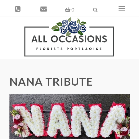
Toggle
0
navigati
NANA TRIBUTE