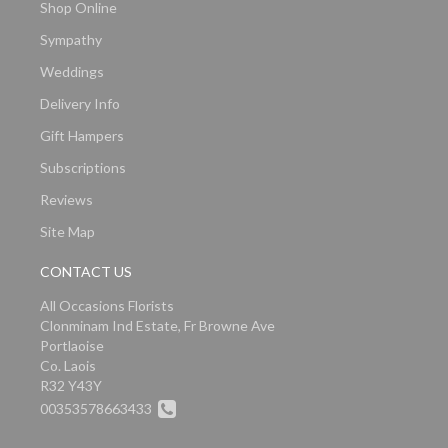
Shop Online
Sympathy
Weddings
Delivery Info
Gift Hampers
Subscriptions
Reviews
Site Map
CONTACT US
All Occasions Florists
Clonminam Ind Estate, Fr Browne Ave
Portlaoise
Co. Laois
R32 Y43Y
00353578663433