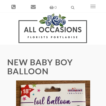
Toggle
0
navigati
NEW BABY BOY
BALLOON