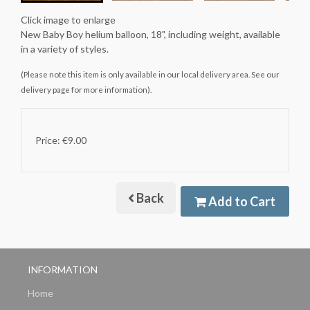
Click image to enlarge
New Baby Boy helium balloon, 18", including weight, available
in a variety of styles.
(Please note this item is only available in our local delivery area. See our
delivery page for more information).
Price: €9.00
Back
Add to Cart
INFORMATION
Home