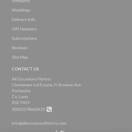
Sympathy
Weddings
Delivery Info
Gift Hampers
Subscriptions
Reviews
Site Map
CONTACT US
All Occasions Florists
Clonminam Ind Estate, Fr Browne Ave
Portlaoise
Co. Laois
R32 Y43Y
00353578663433
info@alloccasionsflorists.com