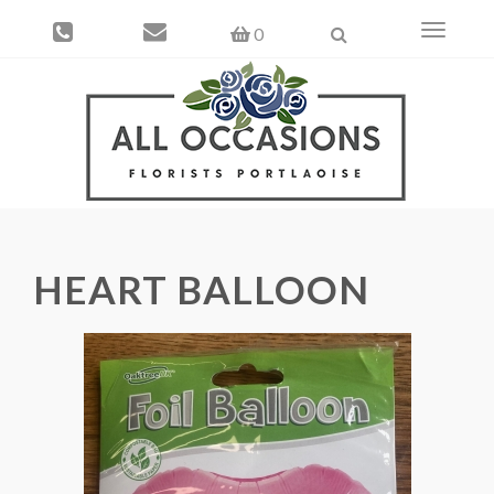
Toggle
0
navigati
HEART BALLOON