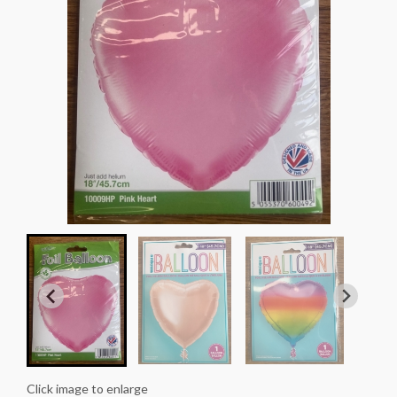
Click image to enlarge