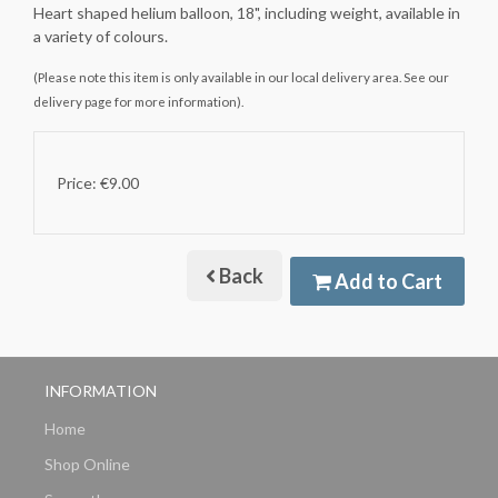
Heart shaped helium balloon, 18", including weight, available in
a variety of colours.
(Please note this item is only available in our local delivery area. See our
delivery page for more information).
Price: €9.00
Back
Add to Cart
INFORMATION
Home
Shop Online