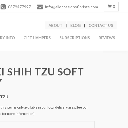
0
0879477997
info@alloccasionsflorists.com
ABOUT
|
BLOG
|
CONTACT US
ERY INFO
GIFT HAMPERS
SUBSCRIPTIONS
REVIEWS
I SHIH TZU SOFT
Y
HTZU
this item is only available in our local delivery area. See our
e for more information).