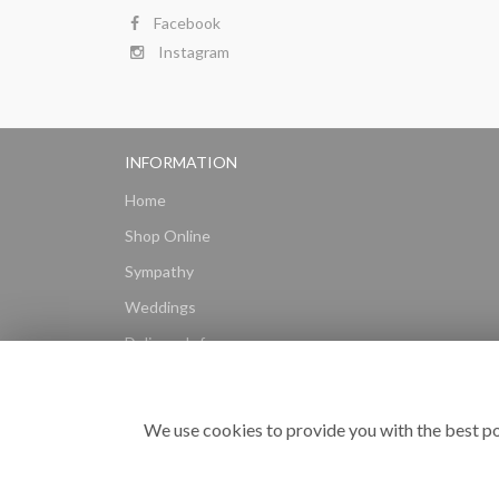
Facebook
Instagram
INFORMATION
Home
Shop Online
Sympathy
Weddings
Delivery Info
Gift Hampers
Subscriptions
We use cookies to provide you with the best po
Reviews
Site Map