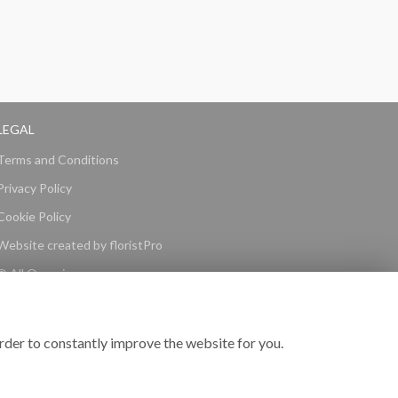
LEGAL
Terms and Conditions
Privacy Policy
Cookie Policy
Website created by
floristPro
© All Occasions
rder to constantly improve the website for you.