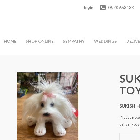
login
0578 663433
HOME
SHOP ONLINE
SYMPATHY
WEDDINGS
DELIV
SUK
TO
SUKISHI
(Please note 
delivery pag