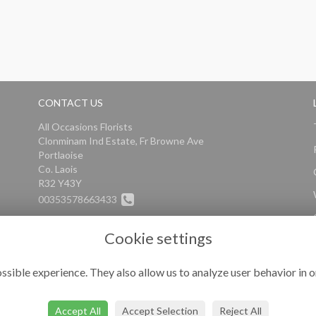
CONTACT US
All Occasions Florists
Clonminam Ind Estate, Fr Browne Ave
Portlaoise
Co. Laois
R32 Y43Y
00353578663433
info@alloccasionsflorists.com
Cookie settings
ssible experience. They also allow us to analyze user behavior in o
Accept All
Accept Selection
Reject All