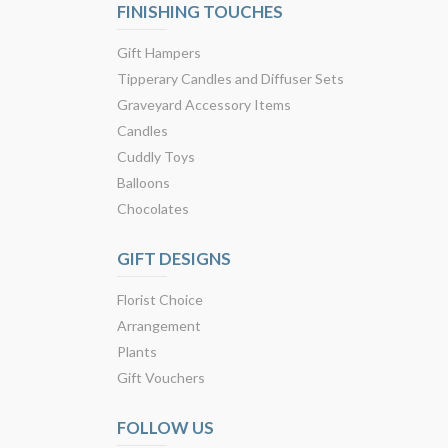
FINISHING TOUCHES
Gift Hampers
Tipperary Candles and Diffuser Sets
Graveyard Accessory Items
Candles
Cuddly Toys
Balloons
Chocolates
GIFT DESIGNS
Florist Choice
Arrangement
Plants
Gift Vouchers
FOLLOW US