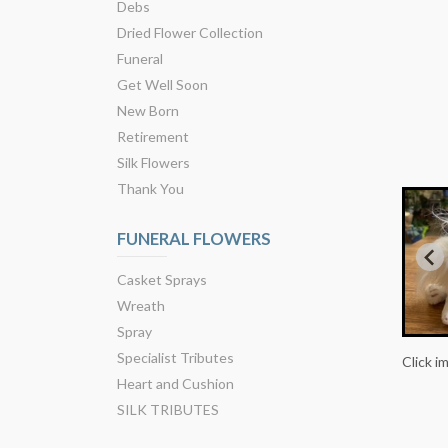
Debs
Dried Flower Collection
Funeral
Get Well Soon
New Born
Retirement
Silk Flowers
Thank You
FUNERAL FLOWERS
Casket Sprays
Wreath
Spray
Specialist Tributes
Click i
Heart and Cushion
SILK TRIBUTES