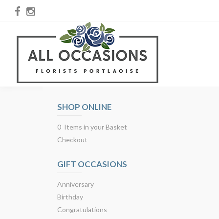
SHOP ONLINE
0 Items in your Basket
Checkout
GIFT OCCASIONS
Anniversary
Birthday
Congratulations