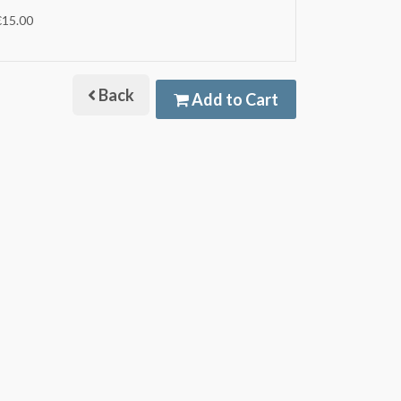
€15.00
Back
Add to Cart