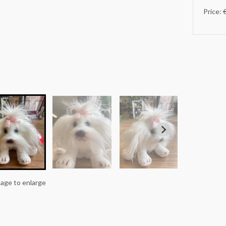
Price: 
mage to enlarge