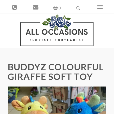
Toggle
0
navigati
BUDDYZ COLOURFUL
GIRAFFE SOFT TOY