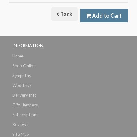
Back
Add to Cart
INFORMATION
Home
Shop Online
Sympathy
Weddings
Delivery Info
Gift Hampers
Subscriptions
Reviews
Site Map