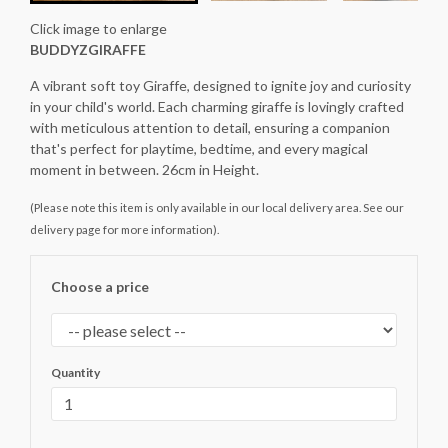
Click image to enlarge
BUDDYZGIRAFFE
A vibrant soft toy Giraffe, designed to ignite joy and curiosity
in your child's world. Each charming giraffe is lovingly crafted
with meticulous attention to detail, ensuring a companion
that's perfect for playtime, bedtime, and every magical
moment in between. 26cm in Height.
(Please note this item is only available in our local delivery area. See our
delivery page for more information).
Choose a price
Quantity