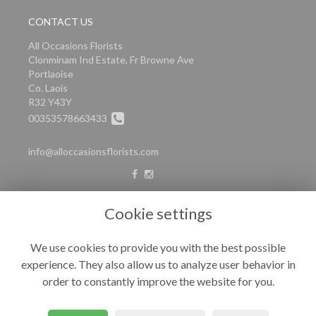
CONTACT US
All Occasions Florists
Clonminam Ind Estate, Fr Browne Ave
Portlaoise
Co. Laois
R32 Y43Y
00353578663433
info@alloccasionsflorists.com
LEGAL
Cookie settings
Terms and Conditions
We use cookies to provide you with the best possible
Privacy Policy
experience. They also allow us to analyze user behavior in
Cookie Policy
order to constantly improve the website for you.
Website created by
floristPro