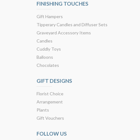
FINISHING TOUCHES
Gift Hampers
Tipperary Candles and Diffuser Sets
Graveyard Accessory Items
Candles
Cuddly Toys
Balloons
Chocolates
GIFT DESIGNS
Florist Choice
Arrangement
Plants
Gift Vouchers
FOLLOW US