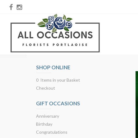
SHOP ONLINE
0 Items in your Basket
Checkout
GIFT OCCASIONS
Anniversary
Birthday
Congratulations