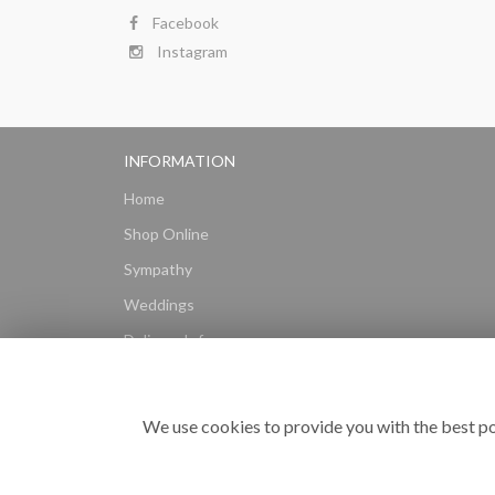
Facebook
Instagram
INFORMATION
Home
Shop Online
Sympathy
Weddings
Delivery Info
Gift Hampers
Subscriptions
We use cookies to provide you with the best po
Reviews
Site Map