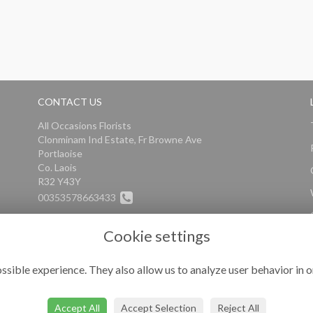
CONTACT US
All Occasions Florists
Clonminam Ind Estate, Fr Browne Ave
Portlaoise
Co. Laois
R32 Y43Y
00353578663433
info@alloccasionsflorists.com
Cookie settings
ssible experience. They also allow us to analyze user behavior in o
Accept All
Accept Selection
Reject All