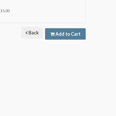
€15.00
Back
Add to Cart