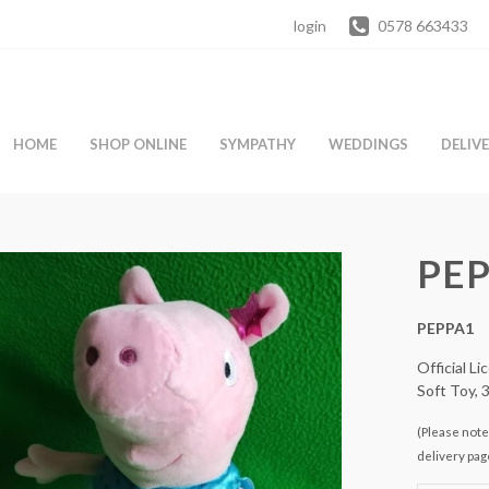
login
0578 663433
HOME
SHOP ONLINE
SYMPATHY
WEDDINGS
DELIV
PEP
PEPPA1
Official L
Soft Toy, 
(Please note 
delivery pag