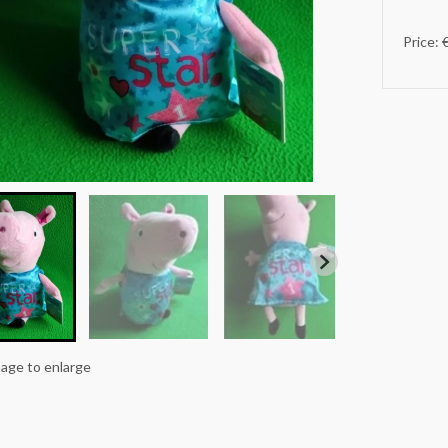
Price: 
mage to enlarge