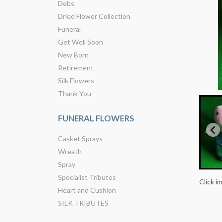
Debs
Dried Flower Collection
Funeral
Get Well Soon
New Born
Retirement
Silk Flowers
Thank You
FUNERAL FLOWERS
Casket Sprays
Wreath
Spray
Specialist Tributes
Click i
Heart and Cushion
SILK TRIBUTES