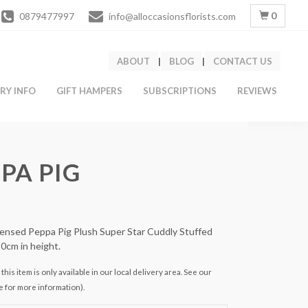
0
0879477997
info@alloccasionsflorists.com
ABOUT
|
BLOG
|
CONTACT US
ERY INFO
GIFT HAMPERS
SUBSCRIPTIONS
REVIEWS
PA PIG
icensed Peppa Pig Plush Super Star Cuddly Stuffed
30cm in height.
this item is only available in our local delivery area. See our
e for more information).