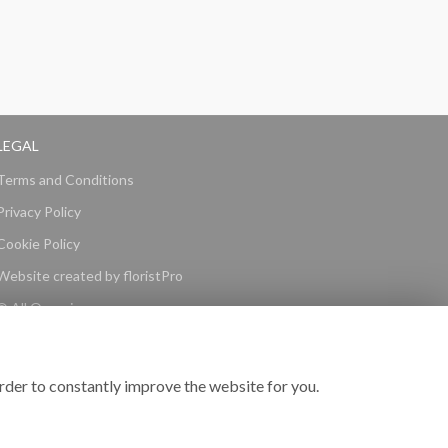
LEGAL
Terms and Conditions
Privacy Policy
Cookie Policy
Website created by
floristPro
© All Occasions
rder to constantly improve the website for you.