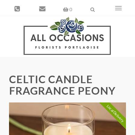
Toggle
0
navigati
CELTIC CANDLE
FRAGRANCE PEONY
Local Delivery