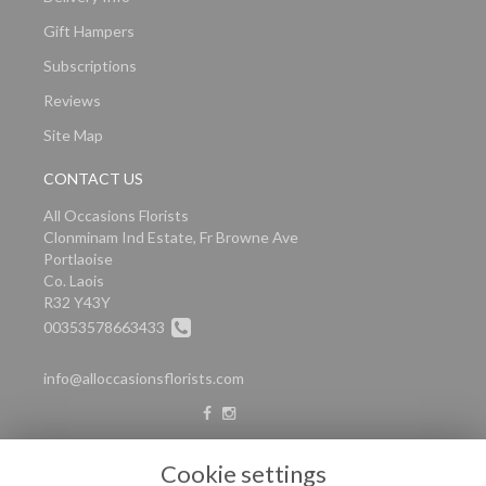
Gift Hampers
Subscriptions
Reviews
Site Map
CONTACT US
All Occasions Florists
Clonminam Ind Estate, Fr Browne Ave
Portlaoise
Co. Laois
R32 Y43Y
00353578663433
info@alloccasionsflorists.com
LEGAL
Cookie settings