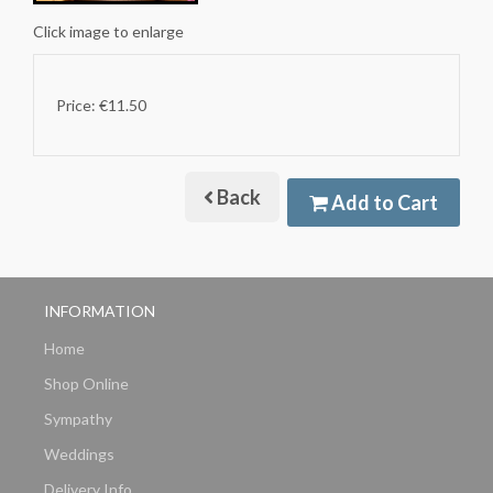
Click image to enlarge
Price: €11.50
Back
Add to Cart
INFORMATION
Home
Shop Online
Sympathy
Weddings
Delivery Info