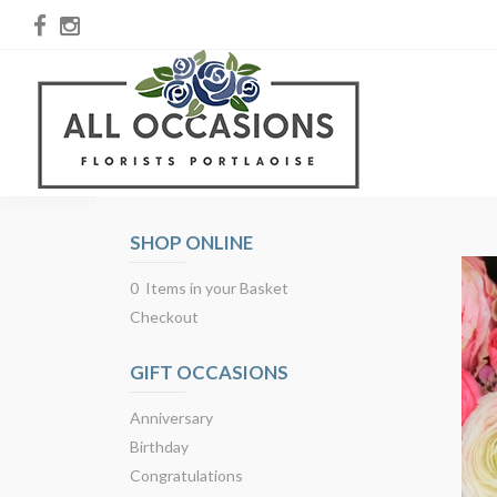
SHOP ONLINE
0 Items in your Basket
Checkout
GIFT OCCASIONS
Anniversary
Birthday
Congratulations