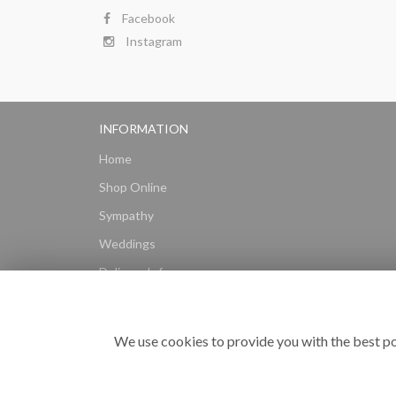
Facebook
Instagram
INFORMATION
Home
Shop Online
Sympathy
Weddings
Delivery Info
Gift Hampers
Subscriptions
We use cookies to provide you with the best po
Reviews
Site Map