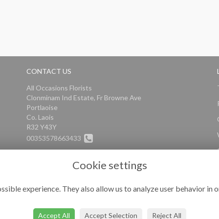
CONTACT US
All Occasions Florists
Clonminam Ind Estate, Fr Browne Ave
Portlaoise
Co. Laois
R32 Y43Y
00353578663433
info@alloccasionsflorists.com
Cookie settings
ssible experience. They also allow us to analyze user behavior in o
Accept All
Accept Selection
Reject All