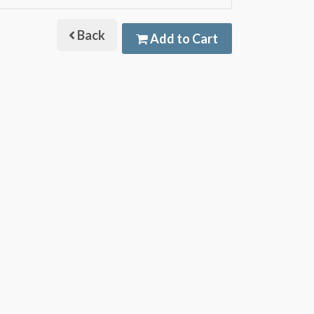
Back
Add to Cart