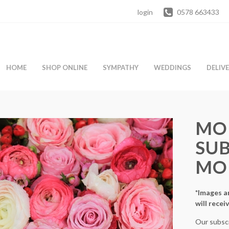
login
0578 663433
HOME
SHOP ONLINE
SYMPATHY
WEDDINGS
DELIV
MO
SUB
MO
*Images ar
will recei
Our subscr