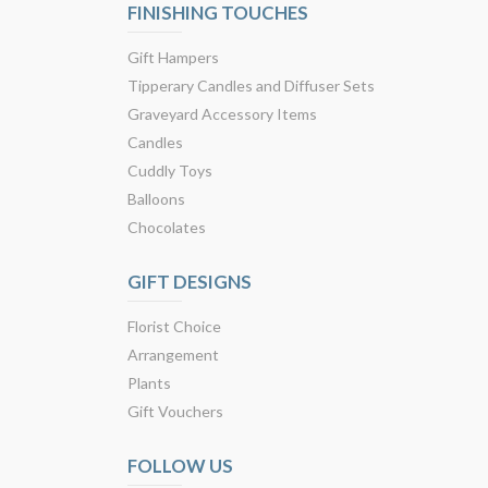
FINISHING TOUCHES
Gift Hampers
Tipperary Candles and Diffuser Sets
Graveyard Accessory Items
Candles
Cuddly Toys
Balloons
Chocolates
GIFT DESIGNS
Florist Choice
Arrangement
Plants
Gift Vouchers
FOLLOW US