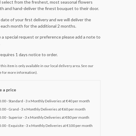
ill select from the freshest, most seasonal flowers
h and hand-deliver the finest bouquet to their door.
date of your first delivery and we will deliver the
each month for the additional 2 months.
e a special request or preference please add a note to
.
requires 1 days notice to order.
this item is only available in our local delivery area. See our
e for more information).
 a price
.00 - Standard - 3 x Monthly Deliveries at €40 per month
.00 - Grand - 3 x Monthly Deliveries at €60 per month
.00 - Superior - 3 x Monthly Deliveries at €80 per month
.00 - Exquisite - 3 x Monthly Deliveries at €100 per month