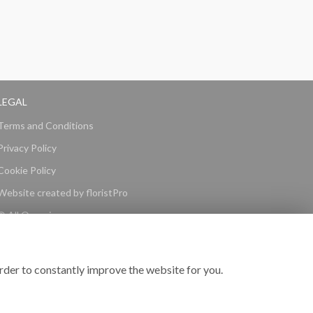
LEGAL
Terms and Conditions
Privacy Policy
Cookie Policy
Website created by
floristPro
© All Occasions
rder to constantly improve the website for you.