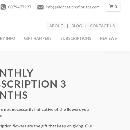
0
0879477997
info@alloccasionsflorists.com
ABOUT
|
BLOG
|
CONTACT US
ERY INFO
GIFT HAMPERS
SUBSCRIPTIONS
REVIEWS
NTHLY
SCRIPTION 3
NTHS
e not necessarily indicative of the flowers you
ve
iption flowers are the gift that keep on giving. Our