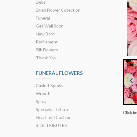
Debs
Dried Flower Collection
Funeral
Get Well Soon
New Born
Retirement
Silk Flowers
Thank You
FUNERAL FLOWERS
Casket Sprays
Wreath
Spray
Specialist Tributes
Click i
Heart and Cushion
SILK TRIBUTES