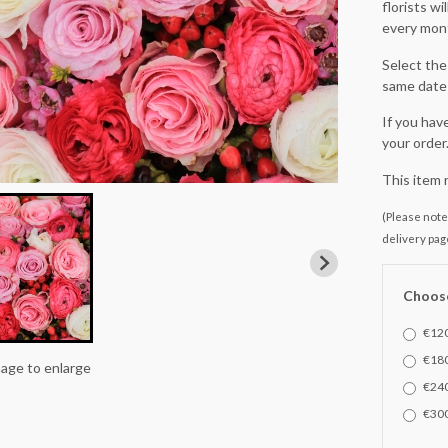
florists w
every mont
Select the 
same date 
If you hav
your order
This item 
(Please note 
delivery pag
Choose
€120
€180
mage to enlarge
€240
€300