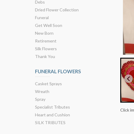
Debs
Dried Flower Collection
Funeral
Get Well Soon
New Born
Retirement
Silk Flowers
Thank You
FUNERAL FLOWERS
Casket Sprays
Wreath
Spray
Specialist Tributes
Click i
Heart and Cushion
SILK TRIBUTES