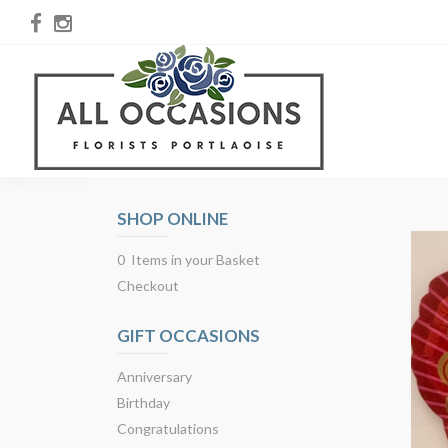
SHOP ONLINE
0 Items in your Basket
Checkout
GIFT OCCASIONS
Anniversary
Birthday
Congratulations