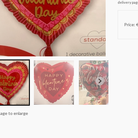
delivery pag
Price: 
mage to enlarge