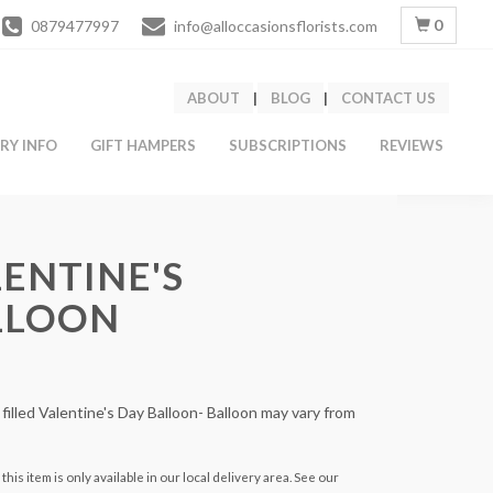
0
0879477997
info@alloccasionsflorists.com
ABOUT
|
BLOG
|
CONTACT US
ERY INFO
GIFT HAMPERS
SUBSCRIPTIONS
REVIEWS
ENTINE'S
LLOON
 filled Valentine's Day Balloon- Balloon may vary from
this item is only available in our local delivery area. See our