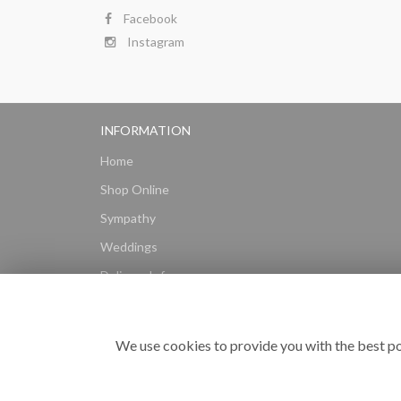
Facebook
Instagram
INFORMATION
Home
Shop Online
Sympathy
Weddings
Delivery Info
Gift Hampers
Subscriptions
We use cookies to provide you with the best po
Reviews
Site Map