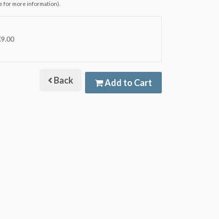
e for more information).
€9.00
Back
Add to Cart