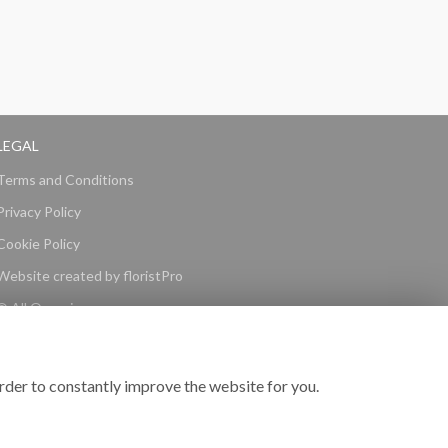
LEGAL
Terms and Conditions
Privacy Policy
Cookie Policy
Website created by
floristPro
© All Occasions
rder to constantly improve the website for you.