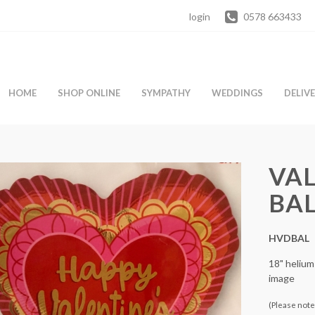
login
0578 663433
HOME
SHOP ONLINE
SYMPATHY
WEDDINGS
DELIV
VAL
BA
HVDBAL
18" helium
image
(Please note 