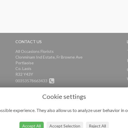
CONTACT US
All Occasions Florists
Clonminam Ind Estate, Fr Browne Ave
Portlaoise
Co. Laois
R32 Y43Y
00353578663433
info@alloccasionsflorists.com
Cookie settings
ssible experience. They also allow us to analyze user behavior in o
Accept All
Accept Selection
Reject All