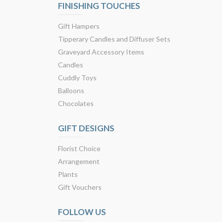
FINISHING TOUCHES
Gift Hampers
Tipperary Candles and Diffuser Sets
Graveyard Accessory Items
Candles
Cuddly Toys
Balloons
Chocolates
GIFT DESIGNS
Florist Choice
Arrangement
Plants
Gift Vouchers
FOLLOW US