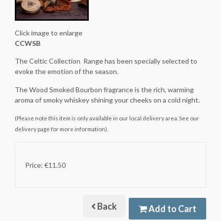
Click image to enlarge
CCWSB
The Celtic Collection Range has been specially selected to
evoke the emotion of the season.
The Wood Smoked Bourbon fragrance is the rich, warming
aroma of smoky whiskey shining your cheeks on a cold night.
(Please note this item is only available in our local delivery area. See our
delivery page for more information).
Price: €11.50
Back
Add to Cart