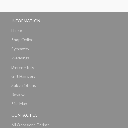
INFORMATION
Home
Shop Online
Sympathy
Weddings
Delivery Info
Gift Hampers
Subscriptions
Reviews
Site Map
CONTACT US
All Occasions Florists