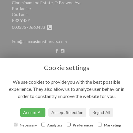
Clonminam Ind Estate, Fr Browne Ave
Portlaoise
Co. Laois
R32 Y43Y
00353578663433
info@alloccasionsflorists.com
LEGAL
Cookie settings
Terms and Conditions
We use cookies to provide you with the best possible
Privacy Policy
experience. They also allow us to analyze user behavior in
Cookie Policy
order to constantly improve the website for you.
Website created by
floristPro
© All Occasions
Accept All
Accept Selection
Reject All
Necessary
Analytics
Preferences
Marketing