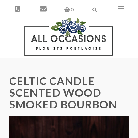
Toggle
0
navigati
CELTIC CANDLE
SCENTED WOOD
SMOKED BOURBON