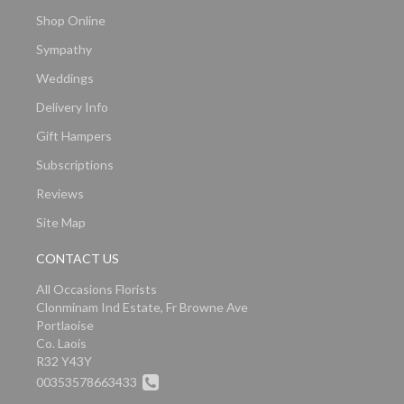
Shop Online
Sympathy
Weddings
Delivery Info
Gift Hampers
Subscriptions
Reviews
Site Map
CONTACT US
All Occasions Florists
Clonminam Ind Estate, Fr Browne Ave
Portlaoise
Co. Laois
R32 Y43Y
00353578663433