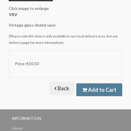
Click image to enlarge
VRV
Vintage glass ribebd vase
(Please note this item is only available in our local delivery area. See our
delivery page for more information).
Price: €10.50
Back
Add to Cart
INFORMATION
Home