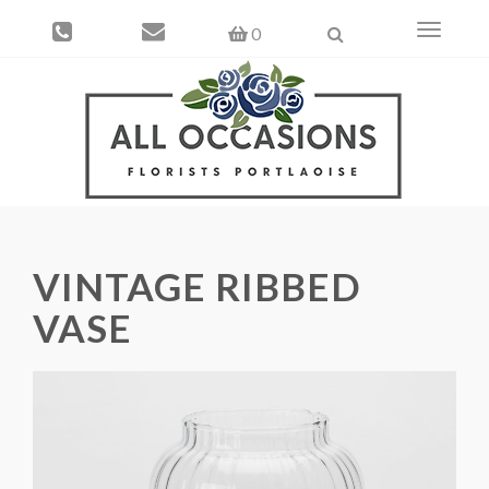
Toggle
0
navigati
VINTAGE RIBBED
VASE