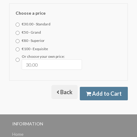
Choose a price
€30.00 - Standard
€50 - Grand
€80 - Superior
€100 - Exquisite
Or choose your own price:
Back
Add to Cart
INFORMATION
Home