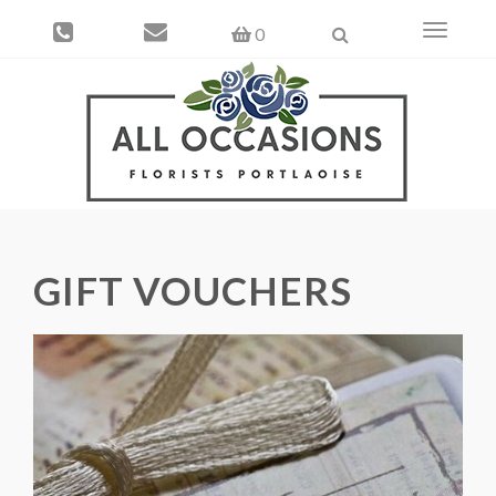
Toggle
0
navigati
GIFT VOUCHERS