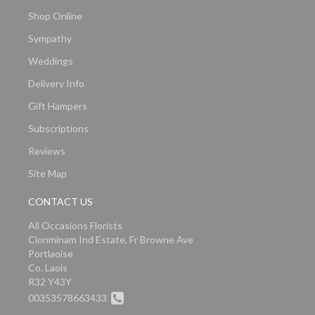
Shop Online
Sympathy
Weddings
Delivery Info
Gift Hampers
Subscriptions
Reviews
Site Map
CONTACT US
All Occasions Florists
Clonminam Ind Estate, Fr Browne Ave
Portlaoise
Co. Laois
R32 Y43Y
00353578663433