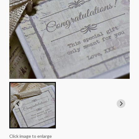
Click image to enlarge