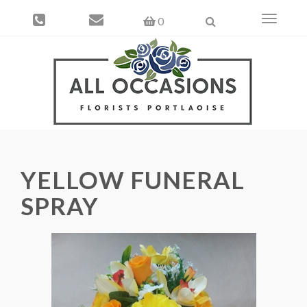
Toggle
0
navigati
YELLOW FUNERAL
SPRAY