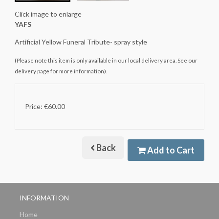
Click image to enlarge
YAFS
Artificial Yellow Funeral Tribute- spray style
(Please note this item is only available in our local delivery area. See our
delivery page for more information).
Price: €60.00
Back
Add to Cart
INFORMATION
Home