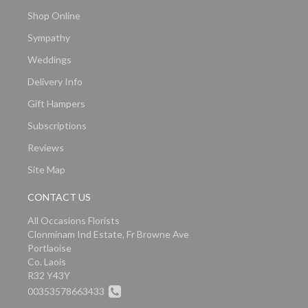
Shop Online
Sympathy
Weddings
Delivery Info
Gift Hampers
Subscriptions
Reviews
Site Map
CONTACT US
All Occasions Florists
Clonminam Ind Estate, Fr Browne Ave
Portlaoise
Co. Laois
R32 Y43Y
00353578663433