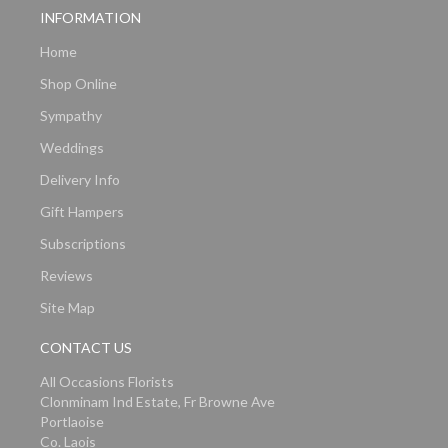
INFORMATION
Home
Shop Online
Sympathy
Weddings
Delivery Info
Gift Hampers
Subscriptions
Reviews
Site Map
CONTACT US
All Occasions Florists
Clonminam Ind Estate, Fr Browne Ave
Portlaoise
Co. Laois