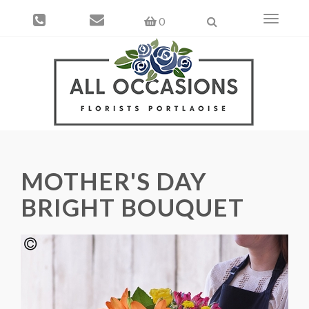
Toggle
0
navigati
MOTHER'S DAY
BRIGHT BOUQUET