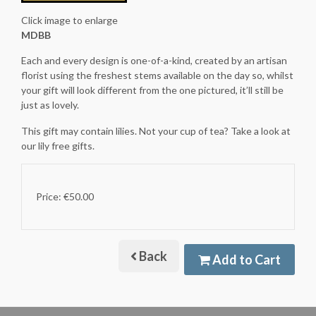
Click image to enlarge
MDBB
Each and every design is one-of-a-kind, created by an artisan
florist using the freshest stems available on the day so, whilst
your gift will look different from the one pictured, it’ll still be
just as lovely.
This gift may contain lilies. Not your cup of tea? Take a look at
our lily free gifts.
Price: €50.00
Back
Add to Cart