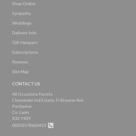
Shop Online
Sympathy
Weddings
Delivery Info
Gift Hampers
Subscriptions
Reviews
Site Map
CONTACT US
All Occasions Florists
Clonminam Ind Estate, Fr Browne Ave
Portlaoise
Co. Laois
R32 Y43Y
00353578663433