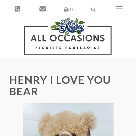
Toggle
0
navigati
HENRY I LOVE YOU
BEAR