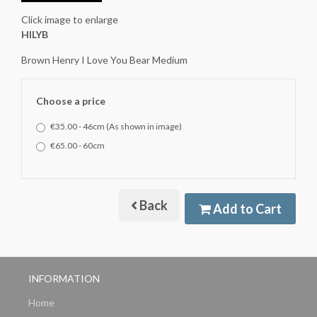
Click image to enlarge
HILYB
Brown Henry I Love You Bear Medium
Choose a price
€35.00 - 46cm (As shown in image)
€65.00 - 60cm
Back
Add to Cart
INFORMATION
Home