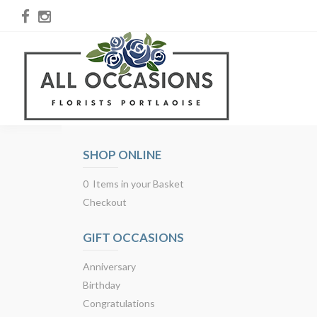
SHOP ONLINE
0 Items in your Basket
Checkout
GIFT OCCASIONS
Anniversary
Birthday
Congratulations