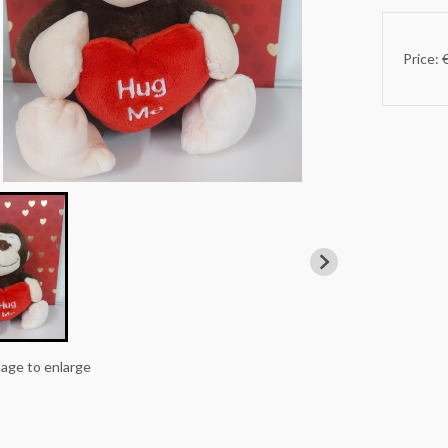
Price: 
mage to enlarge