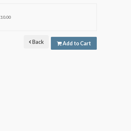
€10.00
Back
Add to Cart