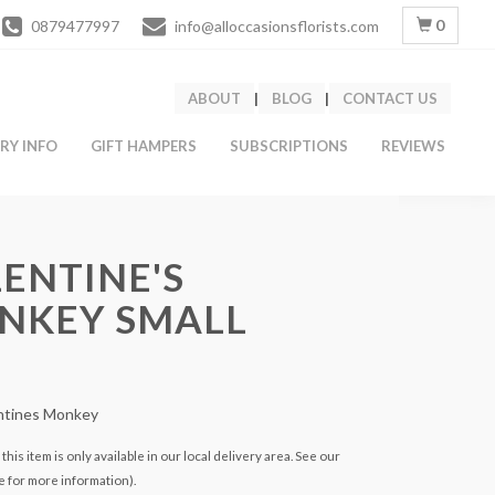
0
0879477997
info@alloccasionsflorists.com
ABOUT
|
BLOG
|
CONTACT US
ERY INFO
GIFT HAMPERS
SUBSCRIPTIONS
REVIEWS
ENTINE'S
NKEY SMALL
entines Monkey
this item is only available in our local delivery area. See our
e for more information).