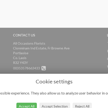
CONTACT US
All Occasions Florists
Clonminam Ind Estate, Fr Browne Ave
Portlaoise
Co. Laois
R32 Y43Y
00353578663433
info@alloccasionsflorists.com
Cookie settings
ssible experience. They also allow us to analyze user behavior in o
Accept All
Accept Selection
Reject All