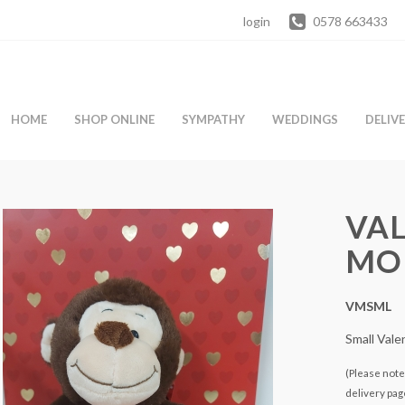
login
0578 663433
HOME
SHOP ONLINE
SYMPATHY
WEDDINGS
DELIV
VAL
MO
VMSML
Small Val
(Please note 
delivery pag