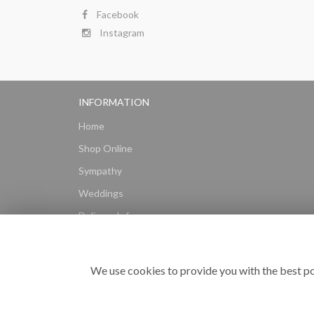
Facebook
Instagram
INFORMATION
Home
Shop Online
Sympathy
Weddings
Delivery Info
Gift Hampers
Subscriptions
We use cookies to provide you with the best po
Reviews
Site Map