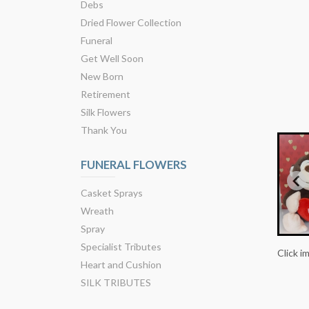
Debs
Dried Flower Collection
Funeral
Get Well Soon
New Born
Retirement
Silk Flowers
Thank You
FUNERAL FLOWERS
Casket Sprays
Wreath
Spray
Specialist Tributes
Click i
Heart and Cushion
SILK TRIBUTES