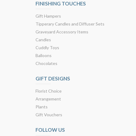
FINISHING TOUCHES
Gift Hampers
Tipperary Candles and Diffuser Sets
Graveyard Accessory Items
Candles
Cuddly Toys
Balloons
Chocolates
GIFT DESIGNS
Florist Choice
Arrangement
Plants
Gift Vouchers
FOLLOW US