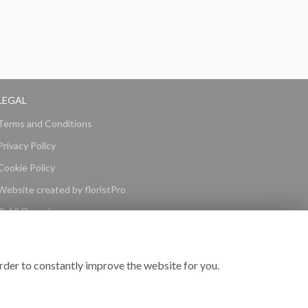
LEGAL
Terms and Conditions
Privacy Policy
Cookie Policy
Website created by
floristPro
© All Occasions
rder to constantly improve the website for you.